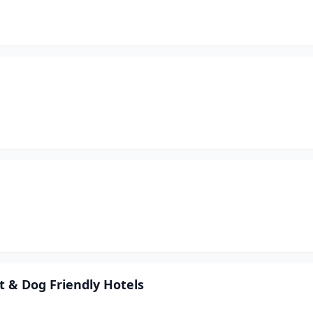
 & Dog Friendly Hotels