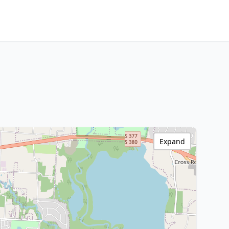
Expand