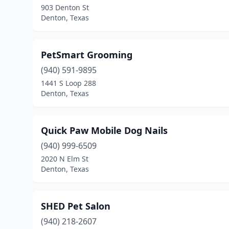
903 Denton St
Denton, Texas
PetSmart Grooming
(940) 591-9895
1441 S Loop 288
Denton, Texas
Quick Paw Mobile Dog Nails
(940) 999-6509
2020 N Elm St
Denton, Texas
SHED Pet Salon
(940) 218-2607