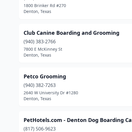
1800 Brinker Rd #270
Denton, Texas
Club Canine Boarding and Grooming
(940) 383-2766
7800 E McKinney St
Denton, Texas
Petco Grooming
(940) 382-7263
2640 W University Dr #1280
Denton, Texas
PetHotels.com - Denton Dog Boarding Cat
(817) 506-9623