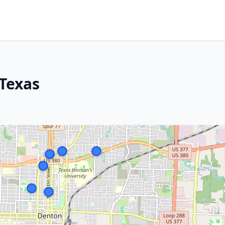
Texas