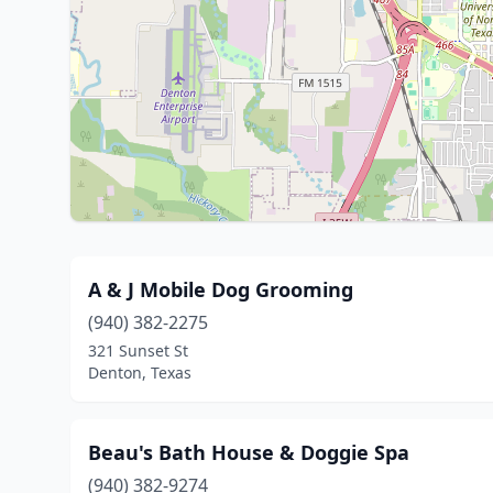
A & J Mobile Dog Grooming
(940) 382-2275
321 Sunset St
Denton, Texas
Beau's Bath House & Doggie Spa
(940) 382-9274