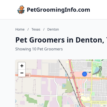
PetGroomingInfo.com
Home
/
Texas
/
Denton
Pet Groomers in Denton, 
Showing 10 Pet Groomers
+
−