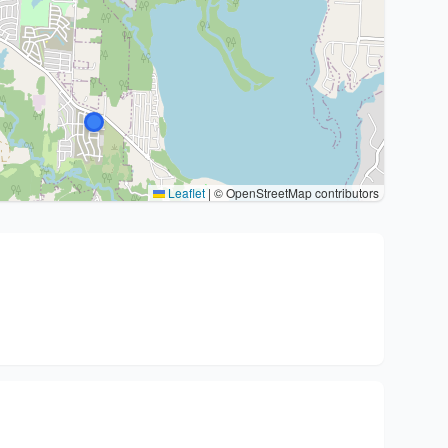
Leaflet
|
© OpenStreetMap contributors