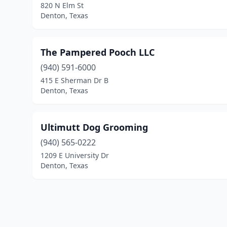
820 N Elm St
Denton, Texas
The Pampered Pooch LLC
(940) 591-6000
415 E Sherman Dr B
Denton, Texas
Ultimutt Dog Grooming
(940) 565-0222
1209 E University Dr
Denton, Texas