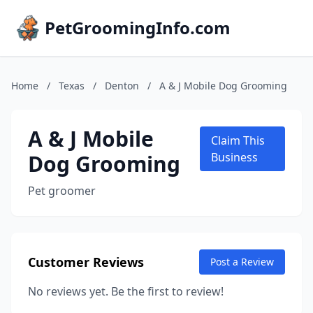
PetGroomingInfo.com
Home
/
Texas
/
Denton
/
A & J Mobile Dog Grooming
A & J Mobile
Claim This
Dog Grooming
Business
Pet groomer
Customer Reviews
Post a Review
No reviews yet. Be the first to review!