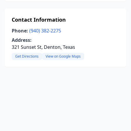
Contact Information
Phone:
(940) 382-2275
Address:
321 Sunset St, Denton, Texas
Get Directions
View on Google Maps