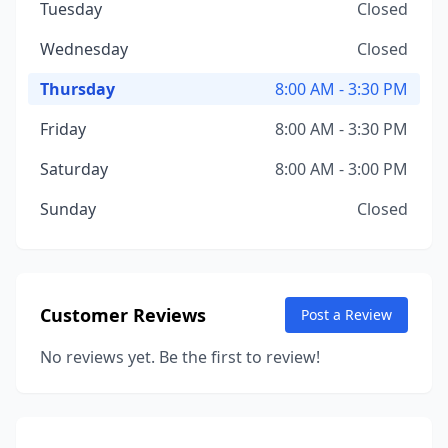
Tuesday
Closed
Wednesday
Closed
Thursday
8:00 AM - 3:30 PM
Friday
8:00 AM - 3:30 PM
Saturday
8:00 AM - 3:00 PM
Sunday
Closed
Customer Reviews
Post a Review
No reviews yet. Be the first to review!