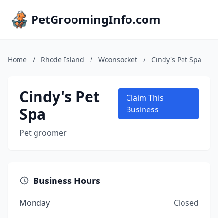
PetGroomingInfo.com
Home
/
Rhode Island
/
Woonsocket
/
Cindy's Pet Spa
Cindy's Pet
Claim This
Spa
Business
Pet groomer
Business Hours
Monday
Closed