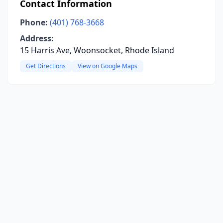
Contact Information
Phone:
(401) 768-3668
Address:
15 Harris Ave, Woonsocket, Rhode Island
Get Directions
View on Google Maps