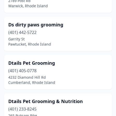
2789 Post Rd
Warwick, Rhode Island
Ds dirty paws grooming
(401) 442-5722
Garrity St
Pawtucket, Rhode Island
Dtails Pet Grooming
(401) 405-0778
4232 Diamond Hill Rd
Cumberland, Rhode Island
Dtails Pet Grooming & Nutrition
(401) 233-8245
265 Putnam Pike