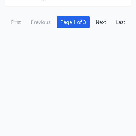
First
Previous
Page 1 of 3
Next
Last