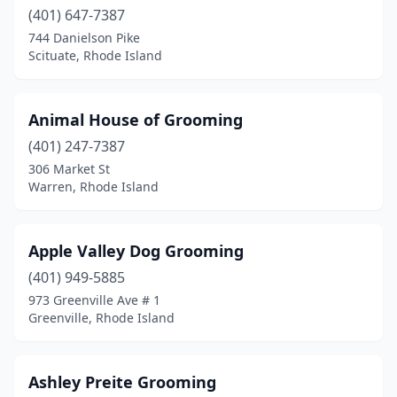
(401) 647-7387
744 Danielson Pike
Scituate, Rhode Island
Animal House of Grooming
(401) 247-7387
306 Market St
Warren, Rhode Island
Apple Valley Dog Grooming
(401) 949-5885
973 Greenville Ave # 1
Greenville, Rhode Island
Ashley Preite Grooming