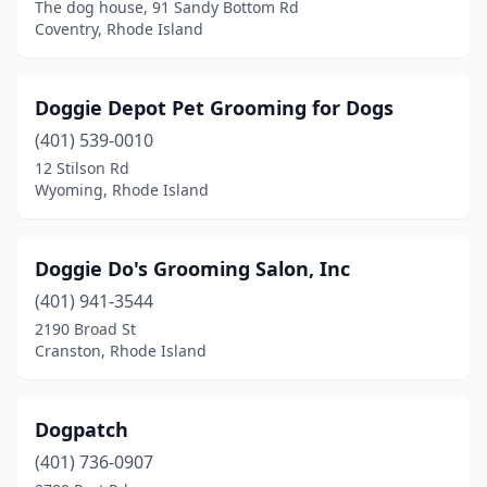
The dog house, 91 Sandy Bottom Rd
Coventry, Rhode Island
Doggie Depot Pet Grooming for Dogs
(401) 539-0010
12 Stilson Rd
Wyoming, Rhode Island
Doggie Do's Grooming Salon, Inc
(401) 941-3544
2190 Broad St
Cranston, Rhode Island
Dogpatch
(401) 736-0907