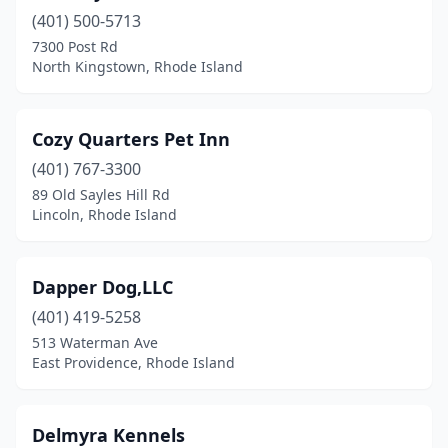
(401) 500-5713
7300 Post Rd
North Kingstown, Rhode Island
Cozy Quarters Pet Inn
(401) 767-3300
89 Old Sayles Hill Rd
Lincoln, Rhode Island
Dapper Dog,LLC
(401) 419-5258
513 Waterman Ave
East Providence, Rhode Island
Delmyra Kennels