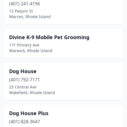
(401) 241-4196
12 Paquin St
Warren, Rhode Island
Divine K-9 Mobile Pet Grooming
171 Pinnery Ave
Warwick, Rhode Island
Dog House
(401) 792-7171
25 Central Ave
Wakefield, Rhode Island
Dog House Plus
(401) 828-3647