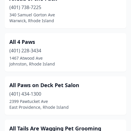
(401) 738-7225
Westerly
(5)
340 Samuel Gorton Ave
Warwick, Rhode Island
Woonsocket
(4)
Wyoming
(2)
All 4 Paws
(401) 228-3434
1467 Atwood Ave
Johnston, Rhode Island
All Paws on Deck Pet Salon
(401) 434-1300
2399 Pawtucket Ave
East Providence, Rhode Island
All Tails Are Wagging Pet Grooming