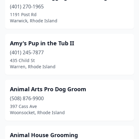
(401) 270-1965
1191 Post Rd
Warwick, Rhode Island
Amy's Pup in the Tub II
(401) 245-7877
435 Child St
Warren, Rhode Island
Animal Arts Pro Dog Groom
(508) 876-9900
397 Cass Ave
Woonsocket, Rhode Island
Animal House Grooming