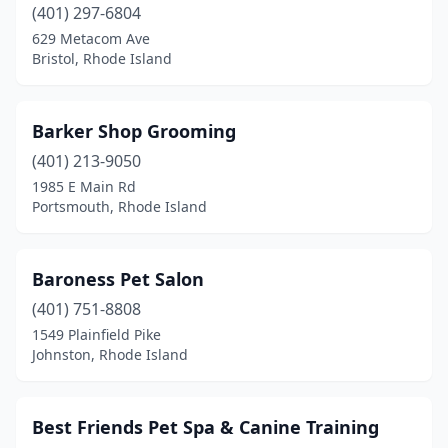
(401) 297-6804
629 Metacom Ave
Bristol, Rhode Island
Barker Shop Grooming
(401) 213-9050
1985 E Main Rd
Portsmouth, Rhode Island
Baroness Pet Salon
(401) 751-8808
1549 Plainfield Pike
Johnston, Rhode Island
Best Friends Pet Spa & Canine Training