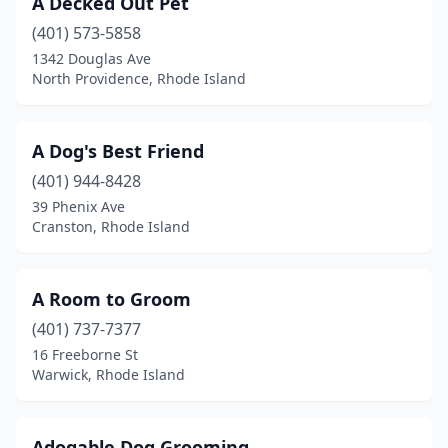
A Decked Out Pet
Middletown
(3)
(401) 573-5858
Narragansett
(2)
1342 Douglas Ave
North Providence, Rhode Island
Newport
(1)
North Kingstown
(4)
A Dog's Best Friend
North Providence
(6)
(401) 944-8428
39 Phenix Ave
North Scituate
(1)
Cranston, Rhode Island
North Smithfield
(4)
Pascoag
(1)
A Room to Groom
Pawtucket
(401) 737-7377
(8)
16 Freeborne St
Portsmouth
(3)
Warwick, Rhode Island
Providence
(6)
Adogable Dog Grooming