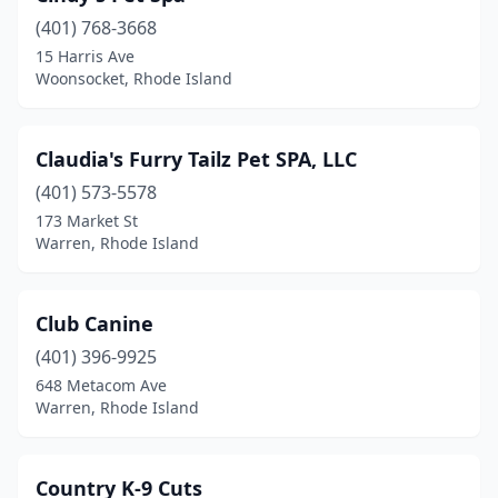
(401) 768-3668
15 Harris Ave
Woonsocket, Rhode Island
Claudia's Furry Tailz Pet SPA, LLC
(401) 573-5578
173 Market St
Warren, Rhode Island
Club Canine
(401) 396-9925
648 Metacom Ave
Warren, Rhode Island
Country K-9 Cuts