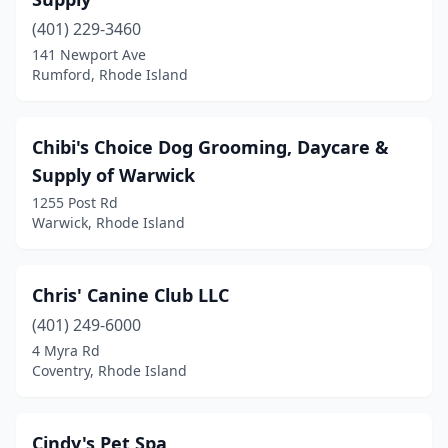
(401) 229-3460
141 Newport Ave
Rumford, Rhode Island
Chibi's Choice Dog Grooming, Daycare &
Supply of Warwick
1255 Post Rd
Warwick, Rhode Island
Chris' Canine Club LLC
(401) 249-6000
4 Myra Rd
Coventry, Rhode Island
Cindy's Pet Spa