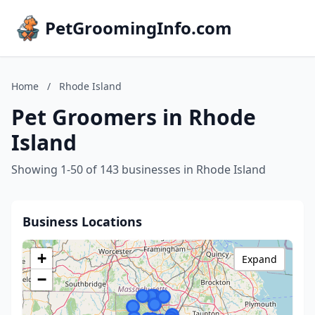
PetGroomingInfo.com
Home
/
Rhode Island
Pet Groomers in Rhode
Island
Showing 1-50 of 143 businesses in Rhode Island
Business Locations
+
Expand
−