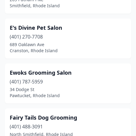
Smithfield, Rhode Island
E's Divine Pet Salon
(401) 270-7708
689 Oaklawn Ave
Cranston, Rhode Island
Ewoks Grooming Salon
(401) 787-5959
34 Dodge St
Pawtucket, Rhode Island
Fairy Tails Dog Grooming
(401) 488-3091
North Smithfield, Rhode Island