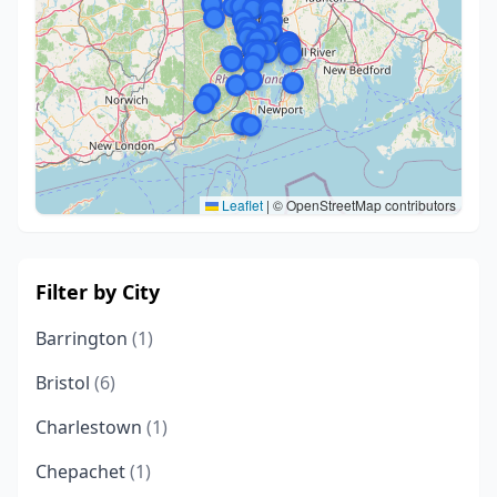
Leaflet
|
© OpenStreetMap contributors
Filter by City
Barrington
(1)
Bristol
(6)
Charlestown
(1)
Chepachet
(1)