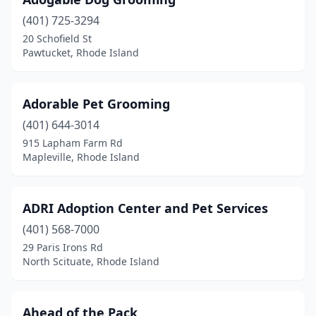
Richmond
(1)
(401) 725-3294
Riverside
(2)
20 Schofield St
Pawtucket, Rhode Island
Rumford
(1)
Scituate
(1)
Adorable Pet Grooming
Smithfield
(5)
(401) 644-3014
South Kingstown
(1)
915 Lapham Farm Rd
Mapleville, Rhode Island
Tiverton
(3)
Wakefield
(5)
ADRI Adoption Center and Pet Services
Warren
(6)
(401) 568-7000
29 Paris Irons Rd
Warwick
(16)
North Scituate, Rhode Island
West Greenwich
(1)
West Warwick
(2)
Ahead of the Pack