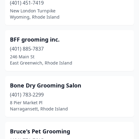
(401) 451-7419
New London Turnpike
Wyoming, Rhode Island
BFF grooming inc.
(401) 885-7837
246 Main St
East Greenwich, Rhode Island
Bone Dry Grooming Salon
(401) 783-2299
8 Pier Market Pl
Narragansett, Rhode Island
Bruce's Pet Grooming