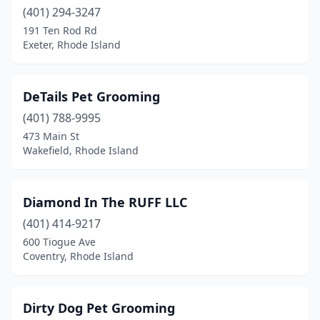
(401) 294-3247
191 Ten Rod Rd
Exeter, Rhode Island
DeTails Pet Grooming
(401) 788-9995
473 Main St
Wakefield, Rhode Island
Diamond In The RUFF LLC
(401) 414-9217
600 Tiogue Ave
Coventry, Rhode Island
Dirty Dog Pet Grooming