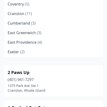
Coventry
(5)
Cranston
(11)
Cumberland
(3)
East Greenwich
(3)
East Providence
(4)
Exeter
(2)
Forestdale
(1)
Greenville
(2)
2 Paws Up
(401) 941-7297
Johnston
(6)
1375 Park Ave Ste 1
Lincoln
(2)
Cranston, Rhode Island
Mapleville
(1)