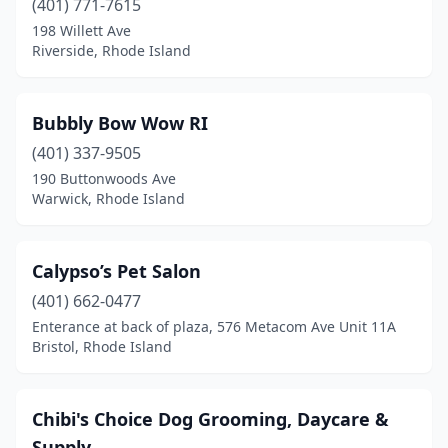
(401) 771-7615
198 Willett Ave
Riverside, Rhode Island
Bubbly Bow Wow RI
(401) 337-9505
190 Buttonwoods Ave
Warwick, Rhode Island
Calypso’s Pet Salon
(401) 662-0477
Enterance at back of plaza, 576 Metacom Ave Unit 11A
Bristol, Rhode Island
Chibi's Choice Dog Grooming, Daycare &
Supply