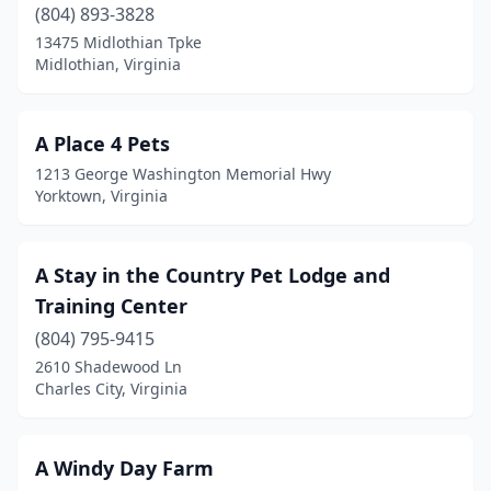
(804) 893-3828
Clifton
(1)
13475 Midlothian Tpke
Midlothian, Virginia
Clintwood
(1)
Collinsville
(2)
A Place 4 Pets
Colonial Beach
(3)
1213 George Washington Memorial Hwy
Yorktown, Virginia
Colonial Heights
(5)
Courtland
(2)
A Stay in the Country Pet Lodge and
Covington
(2)
Training Center
Craigsville
(804) 795-9415
(1)
2610 Shadewood Ln
Crewe
(2)
Charles City, Virginia
Crozet
(1)
A Windy Day Farm
Culpeper
(5)