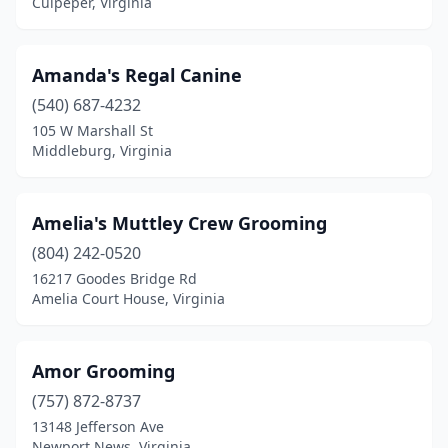
Culpeper, Virginia
Luray
(2)
Lynchburg
(13)
Amanda's Regal Canine
Machipongo
(2)
(540) 687-4232
105 W Marshall St
Madison Heights
(2)
Middleburg, Virginia
Manakin-Sabot
(2)
Manassas
(10)
Amelia's Muttley Crew Grooming
Manassas Park
(804) 242-0520
(1)
16217 Goodes Bridge Rd
Marion
(1)
Amelia Court House, Virginia
Marshall
(1)
Amor Grooming
Martinsville
(3)
(757) 872-8737
Mathews
(1)
13148 Jefferson Ave
Newport News, Virginia