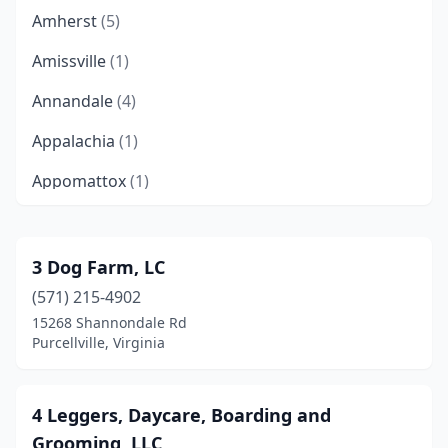
Amherst
(5)
Amissville
(1)
Annandale
(4)
Appalachia
(1)
Appomattox
(1)
Arlington
(7)
Ashburn
(3)
3 Dog Farm, LC
(571) 215-4902
Ashland
(4)
15268 Shannondale Rd
Aylett
(1)
Purcellville, Virginia
Bailey's Crossroads
(1)
4 Leggers, Daycare, Boarding and
Barboursville
(1)
Grooming, LLC