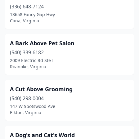
Bristow
(2)
(336) 648-7124
Broadway
(2)
13658 Fancy Gap Hwy
Cana, Virginia
Brodnax
(1)
Brookneal
(1)
A Bark Above Pet Salon
Bumpass
(2)
(540) 339-6182
2009 Electric Rd Ste I
Burgess
(1)
Roanoke, Virginia
Burke
(1)
Cana
(1)
A Cut Above Grooming
(540) 298-0004
Carrollton
(1)
147 W Spotswood Ave
Elkton, Virginia
Cascade
(3)
Castleton
(1)
A Dog's and Cat's World
Castlewood
(2)