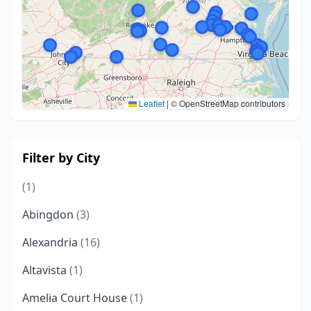
Leaflet
|
© OpenStreetMap contributors
Filter by City
(1)
Abingdon
(3)
Alexandria
(16)
Altavista
(1)
Amelia Court House
(1)