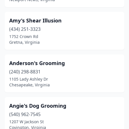
Mechanicsville
(13)
Middleburg
(2)
Amy's Shear Illusion
Middletown
(1)
(434) 251-3323
Midland
(1)
1752 Crown Rd
Gretna, Virginia
Midlothian
(10)
Millwood
(1)
Anderson's Grooming
Mineral
(1)
(240) 298-8831
1105 Lady Ashley Dr
Moneta
(3)
Chesapeake, Virginia
Montpelier
(1)
Moseley
(1)
Angie's Dog Grooming
(540) 962-7545
Mt Crawford
(1)
1207 W Jackson St
Covington, Virginia
New Castle
(1)