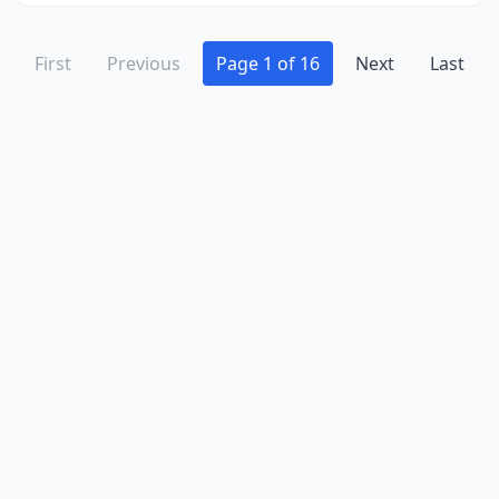
Stephens City
(1)
Sterling
(5)
First
Previous
Page 1 of 16
Next
Last
Strasburg
(3)
Stuart
(2)
Stuarts Draft
(2)
Suffolk
(9)
Sutherlin
(1)
Tazewell
(1)
Topping
(1)
Troutville
(1)
Troy
(1)
Union Hall
(2)