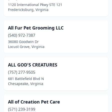
1120 International Pkwy STE 121
Hume
(1)
Fredericksburg, Virginia
Hurt
(3)
Irvington
(1)
All Fur Pet Grooming LLC
(540) 972-7387
James Store
(1)
36080 Goodwin Dr
Locust Grove, Virginia
Jonesville
(1)
Keezletown
(1)
ALL GOD'S CREATURES
Kenbridge
(1)
(757) 277-9505
Kents Store
(1)
681 Battlefield Blvd N
Chesapeake, Virginia
Kilmarnock
(1)
King George
(9)
All of Creation Pet Care
King William
(1)
(571) 239-3199