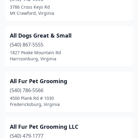
3786 Cross Keys Rd
Hampton
(12)
Mt Crawford, Virginia
Hanover
(1)
All Dogs Great & Small
Hardy
(2)
(540) 867-5555
Harrisonburg
(11)
1827 Peake Mountain Rd
Harrisonburg, Virginia
Hayes
(3)
Haymarket
(3)
All Fur Pet Grooming
Henrico
(4)
(540) 786-5566
Herndon
(5)
4500 Plank Rd # 1030
Fredericksburg, Virginia
Highland Springs
(1)
Hollins
(1)
All Fur Pet Grooming LLC
Hopewell
(2)
(540) 479-1777