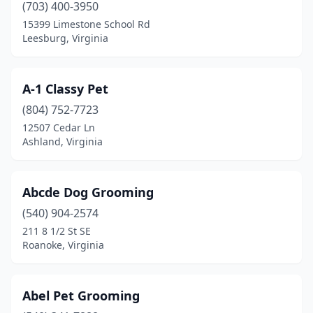
(703) 400-3950
Cumberland
(1)
15399 Limestone School Rd
Leesburg, Virginia
Dale City
(1)
Danville
(7)
A-1 Classy Pet
Dillwyn
(2)
(804) 752-7723
Dublin
(1)
12507 Cedar Ln
Ashland, Virginia
Dulles
(2)
Dumfries
(2)
Abcde Dog Grooming
Earlysville
(1)
(540) 904-2574
211 8 1/2 St SE
Edinburg
(1)
Roanoke, Virginia
Elkton
(2)
Evington
(1)
Abel Pet Grooming