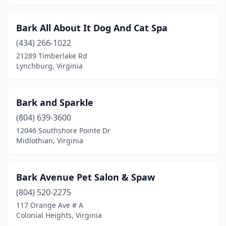
Sandston
(1)
Scottsville
(1)
Bark All About It Dog And Cat Spa
(434) 266-1022
South Hill
(1)
21289 Timberlake Rd
Lynchburg, Virginia
South Riding
(1)
Spotsylvania Courthouse
(3)
Bark and Sparkle
Spout Spring
(2)
(804) 639-3600
Springfield
(4)
12046 Southshore Pointe Dr
Midlothian, Virginia
St Paul
(1)
Stafford
(5)
Bark Avenue Pet Salon & Spaw
Stanley
(1)
(804) 520-2275
117 Orange Ave # A
Staunton
(6)
Colonial Heights, Virginia