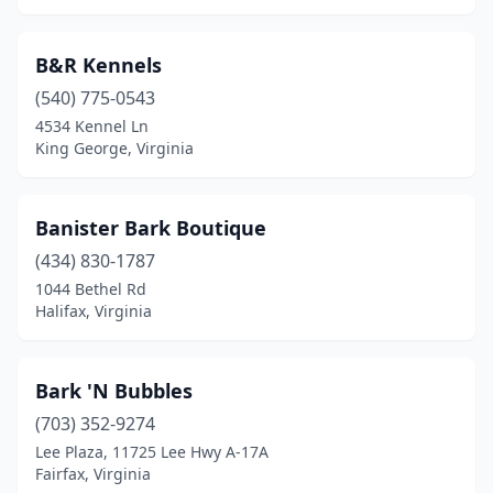
Rice
(1)
B&R Kennels
Richlands
(2)
(540) 775-0543
Richmond
(34)
4534 Kennel Ln
King George, Virginia
Ridgeway
(1)
Roanoke
(19)
Banister Bark Boutique
Rocky Mount
(2)
(434) 830-1787
Rural Retreat
(1)
1044 Bethel Rd
Halifax, Virginia
Rustburg
(4)
Ruther Glen
(1)
Bark 'N Bubbles
Salem
(9)
(703) 352-9274
Lee Plaza, 11725 Lee Hwy A-17A
Saluda
(1)
Fairfax, Virginia