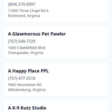
(804) 270-0997
Catawba
(1)
11000 Three Chopt Rd A
Richmond, Virginia
Centreville
(3)
Chantilly
(7)
A Glawmorous Pet Pawlor
Charles City
(1)
(757) 549-7729
1005 S Battlefield Blvd
Charlottesville
(8)
Chesapeake, Virginia
Chesapeake
(17)
Chester
(8)
A Happy Place PPL
(757) 477-2518
Chilhowie
(2)
5682 Mooretown Rd
Chincoteague
(2)
Williamsburg, Virginia
Christiansburg
(10)
A K-9 Kutz Studio
Clarksville
(1)