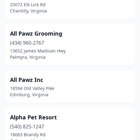
25072 Elk Lick Rd
La Crosse
(2)
Chantilly, Virginia
Lanexa
(1)
Laurel Fork
(1)
All Pawz Grooming
(434) 960-2767
Lebanon
(1)
13652 James Madison Hwy
Leesburg
(9)
Palmyra, Virginia
Leon
(1)
All Pawz Inc
Lexington
(2)
18594 Old Valley Pike
Locust Grove
(3)
Edinburg, Virginia
Lorton
(1)
Alpha Pet Resort
Louisa
(2)
(540) 825-1247
Lovettsville
(1)
18063 Brandy Rd