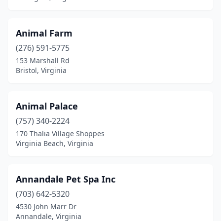
New Kent
(2)
Animal Farm
New Market
(1)
(276) 591-5775
Newport News
(13)
153 Marshall Rd
Bristol, Virginia
Nickelsville
(1)
Nokesville
(2)
Animal Palace
Norfolk
(11)
(757) 340-2224
170 Thalia Village Shoppes
North Chesterfield
(1)
Virginia Beach, Virginia
Palmyra
(1)
Pearisburg
(3)
Annandale Pet Spa Inc
(703) 642-5320
Pennington Gap
(1)
4530 John Marr Dr
Portsmouth
(6)
Annandale, Virginia