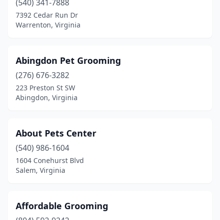
(540) 341-7888
Fairfax
(11)
7392 Cedar Run Dr
Warrenton, Virginia
Fairfax Station
(2)
Fairfield
(1)
Abingdon Pet Grooming
Falls Church
(5)
(276) 676-3282
Fancy Gap
(1)
223 Preston St SW
Abingdon, Virginia
Farmville
(4)
Ferrum
(1)
About Pets Center
Floyd
(2)
(540) 986-1604
1604 Conehurst Blvd
Forest
(6)
Salem, Virginia
Franklin
(2)
Fredericksburg
(25)
Affordable Grooming