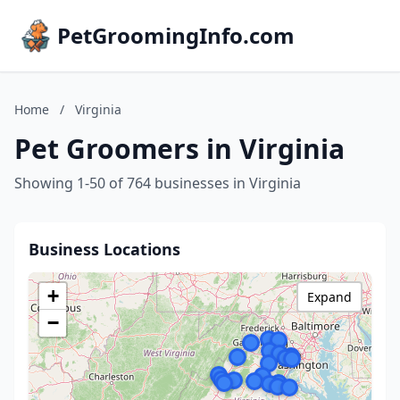
PetGroomingInfo.com
Home
/
Virginia
Pet Groomers in Virginia
Showing 1-50 of 764 businesses in Virginia
Business Locations
+
Expand
−