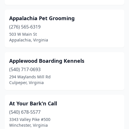
Pound
(1)
Appalachia Pet Grooming
Pounding Mill
(2)
(276) 565-6319
Powhatan
(5)
503 W Main St
Appalachia, Virginia
Prospect
(1)
Providence Forge
(2)
Applewood Boarding Kennels
Purcellville
(4)
(540) 717-0693
294 Waylands Mill Rd
Quinton
(1)
Culpeper, Virginia
Radford
(1)
Raphine
(1)
At Your Bark'n Call
Remington
(540) 678-5577
(1)
3343 Valley Pike #500
Reston
(6)
Winchester, Virginia