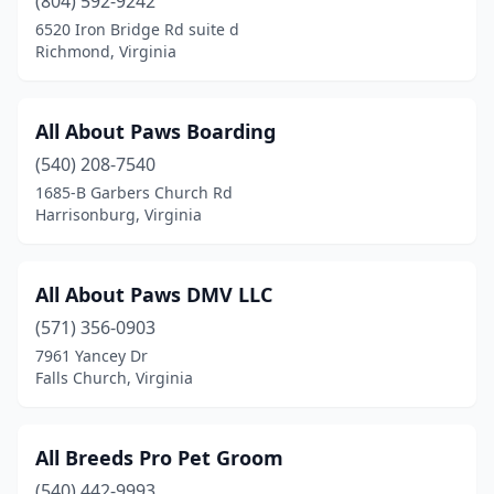
(804) 592-9242
Fries
(1)
6520 Iron Bridge Rd suite d
Front Royal
(5)
Richmond, Virginia
Gainesville
(3)
All About Paws Boarding
Galax
(3)
(540) 208-7540
Glen Allen
(4)
1685-B Garbers Church Rd
Harrisonburg, Virginia
Gloucester
(3)
Goochland
(1)
All About Paws DMV LLC
Gretna
(2)
(571) 356-0903
7961 Yancey Dr
Grottoes
(1)
Falls Church, Virginia
Grundy
(1)
Halifax
(1)
All Breeds Pro Pet Groom
Hamilton
(540) 442-9993
(1)