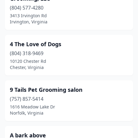
Bassett
(1)
(804) 577-4280
3413 Irvington Rd
Bedford
(2)
Irvington, Virginia
Big Stone Gap
(2)
Blacksburg
(2)
4 The Love of Dogs
Blue Ridge
(804) 318-9469
(1)
10120 Chester Rd
Bluefield
(1)
Chester, Virginia
Bon Air
(1)
9 Tails Pet Grooming salon
Boones Mill
(2)
(757) 857-5414
Bowling Green
(1)
1616 Meadow Lake Dr
Norfolk, Virginia
Bracey
(1)
Bristol
(7)
A bark above