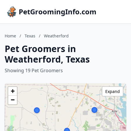
PetGroomingInfo.com
Home
/
Texas
/
Weatherford
Pet Groomers in
Weatherford, Texas
Showing 19 Pet Groomers
+
Expand
−