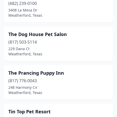
(682) 239-0100
3408 La Mesa Dr
Weatherford, Texas
The Dog House Pet Salon
(817) 503-5114
229 Dana Ct
Weatherford, Texas
The Prancing Puppy Inn
(817) 776-0043
248 Harmony Cir
Weatherford, Texas
Tin Top Pet Resort