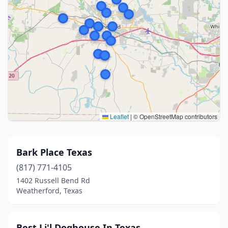
Leaflet
|
© OpenStreetMap contributors
Bark Place Texas
(817) 771-4105
1402 Russell Bend Rd
Weatherford, Texas
Best Li'l Doghouse In Texas