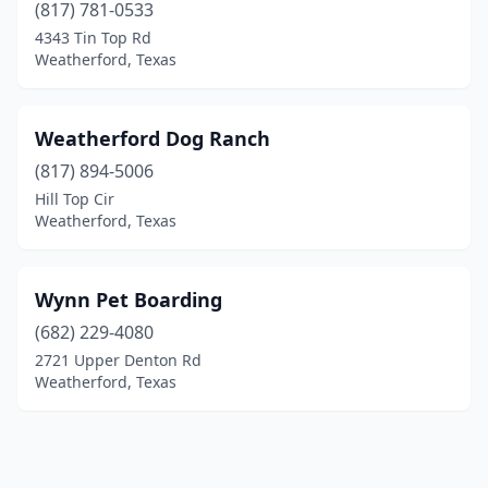
(817) 781-0533
4343 Tin Top Rd
Weatherford, Texas
Weatherford Dog Ranch
(817) 894-5006
Hill Top Cir
Weatherford, Texas
Wynn Pet Boarding
(682) 229-4080
2721 Upper Denton Rd
Weatherford, Texas