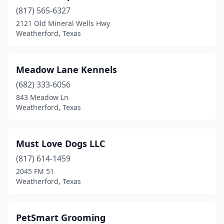
(817) 565-6327
2121 Old Mineral Wells Hwy
Weatherford, Texas
Meadow Lane Kennels
(682) 333-6056
843 Meadow Ln
Weatherford, Texas
Must Love Dogs LLC
(817) 614-1459
2045 FM 51
Weatherford, Texas
PetSmart Grooming