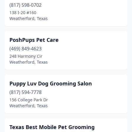
(817) 598-0702
138 I-20 #160
Weatherford, Texas
PoshPups Pet Care
(469) 849-4623
248 Harmony Cir
Weatherford, Texas
Puppy Luv Dog Grooming Salon
(817) 594-7778
156 College Park Dr
Weatherford, Texas
Texas Best Mobile Pet Grooming