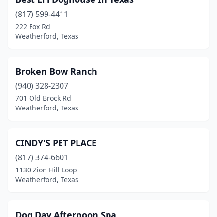
(817) 599-4411
222 Fox Rd
Weatherford, Texas
Broken Bow Ranch
(940) 328-2307
701 Old Brock Rd
Weatherford, Texas
CINDY'S PET PLACE
(817) 374-6601
1130 Zion Hill Loop
Weatherford, Texas
Dog Day Afternoon Spa