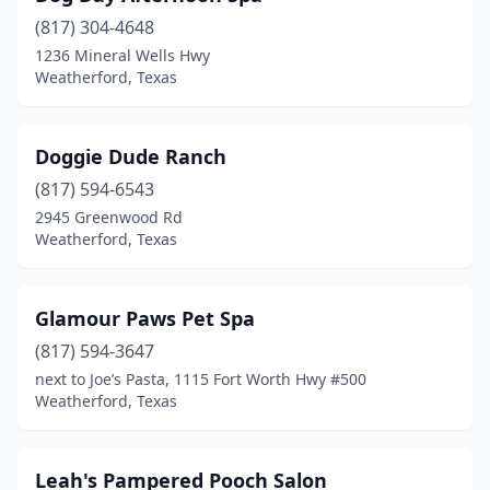
(817) 304-4648
1236 Mineral Wells Hwy
Weatherford, Texas
Doggie Dude Ranch
(817) 594-6543
2945 Greenwood Rd
Weatherford, Texas
Glamour Paws Pet Spa
(817) 594-3647
next to Joe’s Pasta, 1115 Fort Worth Hwy #500
Weatherford, Texas
Leah's Pampered Pooch Salon