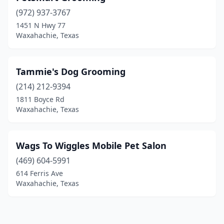
(972) 937-3767
1451 N Hwy 77
Waxahachie, Texas
Tammie's Dog Grooming
(214) 212-9394
1811 Boyce Rd
Waxahachie, Texas
Wags To Wiggles Mobile Pet Salon
(469) 604-5991
614 Ferris Ave
Waxahachie, Texas