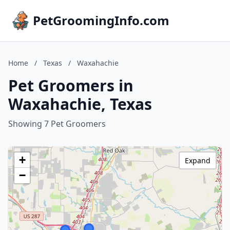
PetGroomingInfo.com
Home
/
Texas
/
Waxahachie
Pet Groomers in
Waxahachie, Texas
Showing 7 Pet Groomers
+
Expand
−