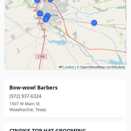
Leaflet
|
© OpenStreetMap contributors
Bow-wow! Barbers
(972) 937-6324
1507 W Main St
Waxahachie, Texas
CINDY'S TOP HAT GROOMING