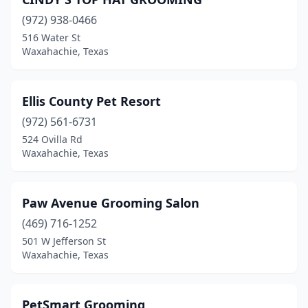
(972) 938-0466
516 Water St
Waxahachie, Texas
Ellis County Pet Resort
(972) 561-6731
524 Ovilla Rd
Waxahachie, Texas
Paw Avenue Grooming Salon
(469) 716-1252
501 W Jefferson St
Waxahachie, Texas
PetSmart Grooming