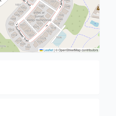
Leaflet
|
© OpenStreetMap contributors