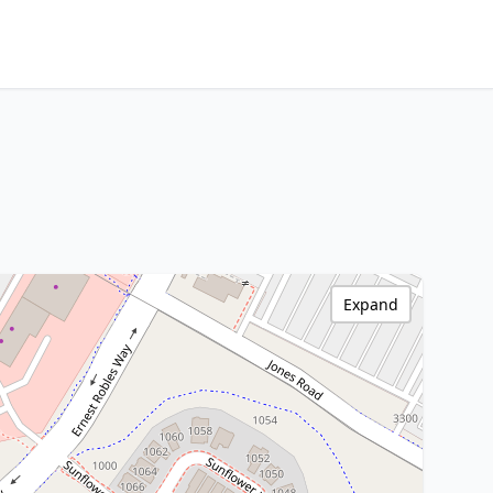
Expand