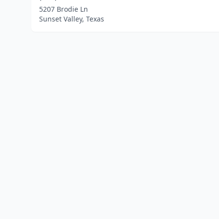
5207 Brodie Ln
Sunset Valley, Texas