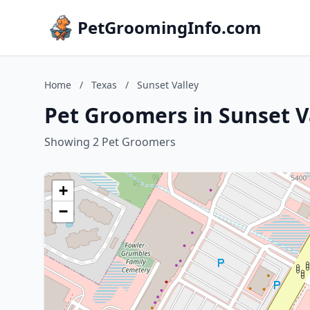
PetGroomingInfo.com
Home
/
Texas
/
Sunset Valley
Pet Groomers in Sunset Va
Showing 2 Pet Groomers
+
−