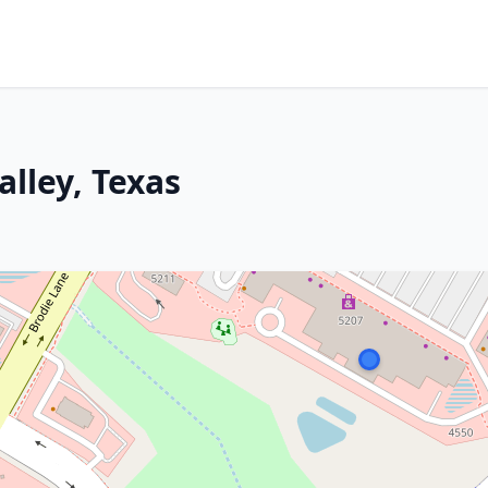
lley, Texas