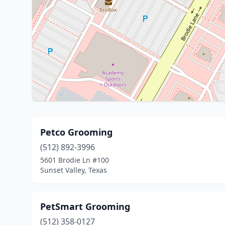
Petco Grooming
(512) 892-3996
5601 Brodie Ln #100
Sunset Valley, Texas
PetSmart Grooming
(512) 358-0127