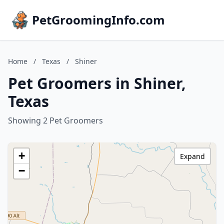
PetGroomingInfo.com
Home
/
Texas
/
Shiner
Pet Groomers in Shiner,
Texas
Showing 2 Pet Groomers
+
Expand
−