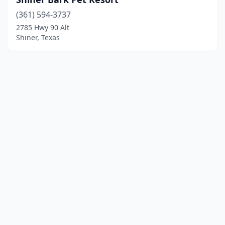
(361) 594-3737
2785 Hwy 90 Alt
Shiner, Texas