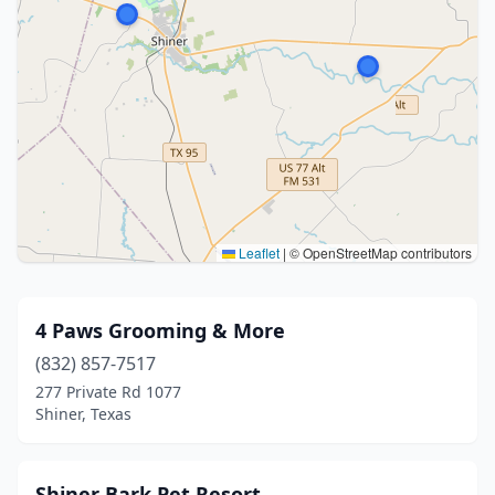
Leaflet
|
© OpenStreetMap contributors
4 Paws Grooming & More
(832) 857-7517
277 Private Rd 1077
Shiner, Texas
Shiner Bark Pet Resort