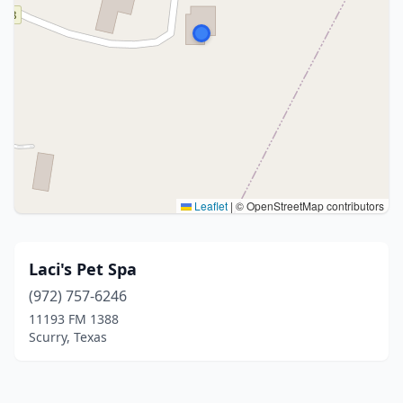
Leaflet
|
© OpenStreetMap contributors
Laci's Pet Spa
(972) 757-6246
11193 FM 1388
Scurry, Texas