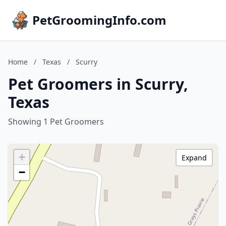
PetGroomingInfo.com
Home
/
Texas
/
Scurry
Pet Groomers in Scurry,
Texas
Showing 1 Pet Groomers
+
Expand
−