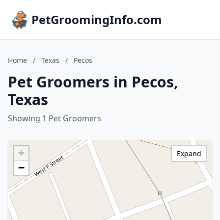
PetGroomingInfo.com
Home
/
Texas
/
Pecos
Pet Groomers in Pecos,
Texas
Showing 1 Pet Groomers
+
Expand
−