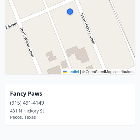
Leaflet
|
© OpenStreetMap contributors
Fancy Paws
(915) 491-4149
431 N Hickory St
Pecos, Texas