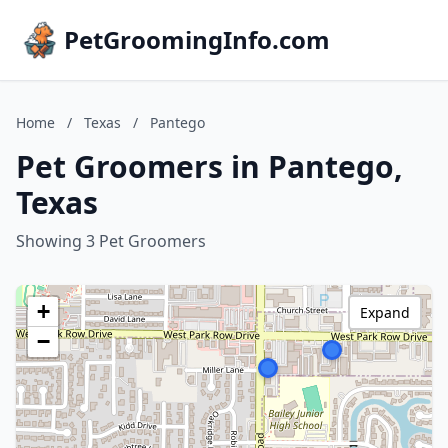
PetGroomingInfo.com
Home
/
Texas
/
Pantego
Pet Groomers in Pantego,
Texas
Showing 3 Pet Groomers
+
Expand
−