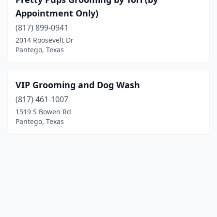
Appointment Only)
(817) 899-0941
2014 Roosevelt Dr
Pantego, Texas
VIP Grooming and Dog Wash
(817) 461-1007
1519 S Bowen Rd
Pantego, Texas