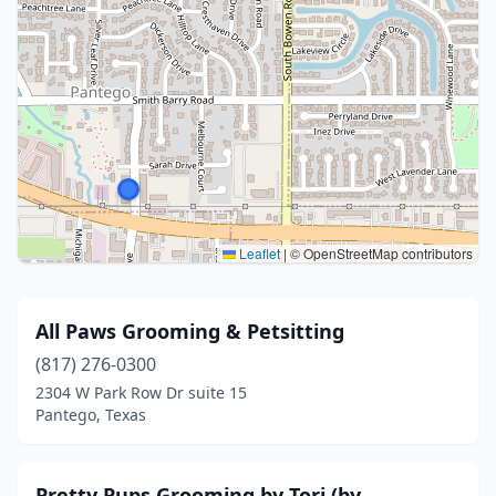
Leaflet
|
© OpenStreetMap contributors
All Paws Grooming & Petsitting
(817) 276-0300
2304 W Park Row Dr suite 15
Pantego, Texas
Pretty Pups Grooming by Tori (by