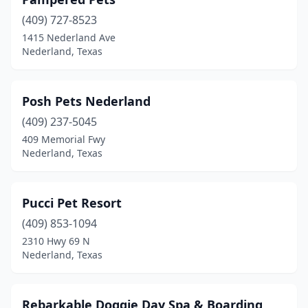
(409) 727-8523
1415 Nederland Ave
Nederland, Texas
Posh Pets Nederland
(409) 237-5045
409 Memorial Fwy
Nederland, Texas
Pucci Pet Resort
(409) 853-1094
2310 Hwy 69 N
Nederland, Texas
Rebarkable Doggie Day Spa & Boarding