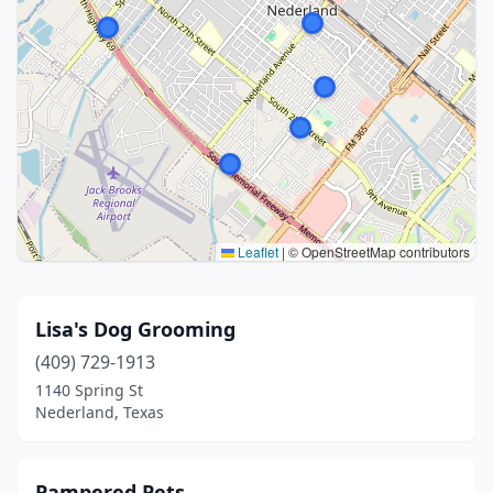
Leaflet
|
© OpenStreetMap contributors
Lisa's Dog Grooming
(409) 729-1913
1140 Spring St
Nederland, Texas
Pampered Pets