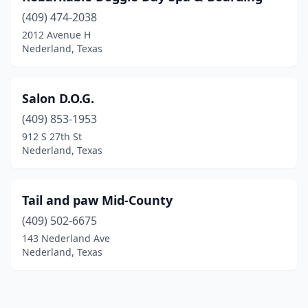
(409) 474-2038
2012 Avenue H
Nederland, Texas
Salon D.O.G.
(409) 853-1953
912 S 27th St
Nederland, Texas
Tail and paw Mid-County
(409) 502-6675
143 Nederland Ave
Nederland, Texas