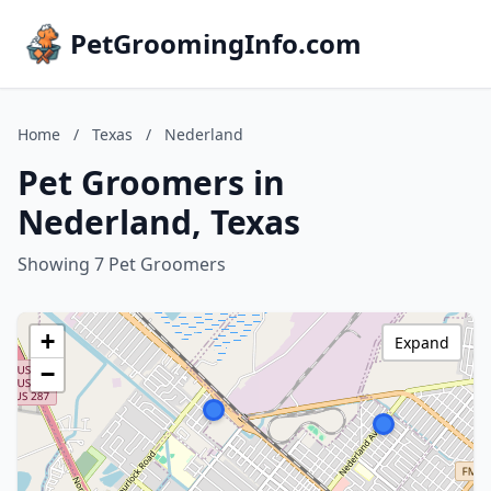
PetGroomingInfo.com
Home
/
Texas
/
Nederland
Pet Groomers in
Nederland, Texas
Showing 7 Pet Groomers
+
Expand
−