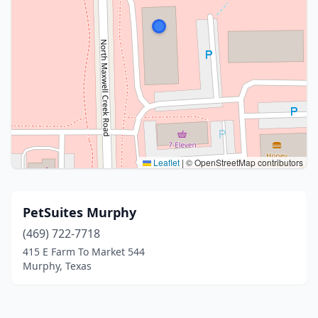
Leaflet
|
© OpenStreetMap contributors
PetSuites Murphy
(469) 722-7718
415 E Farm To Market 544
Murphy, Texas