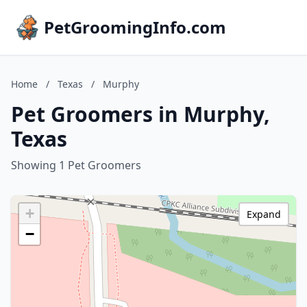
PetGroomingInfo.com
Home
/
Texas
/
Murphy
Pet Groomers in Murphy,
Texas
Showing 1 Pet Groomers
+
Expand
−