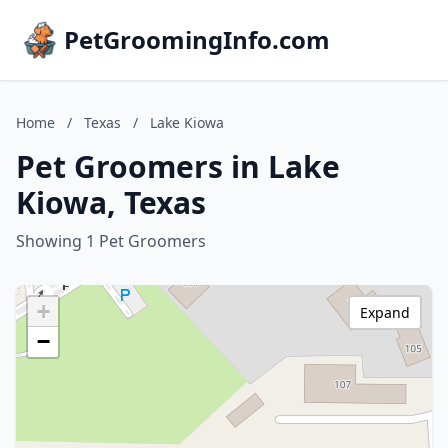
PetGroomingInfo.com
Home
/
Texas
/
Lake Kiowa
Pet Groomers in Lake
Kiowa, Texas
Showing 1 Pet Groomers
+
Expand
−