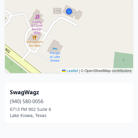
Leaflet
|
© OpenStreetMap contributors
SwagWagz
(940) 580-0056
6713 FM 902 Suite 6
Lake Kiowa, Texas