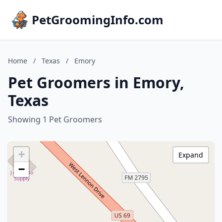
PetGroomingInfo.com
Home
/
Texas
/
Emory
Pet Groomers in Emory,
Texas
Showing 1 Pet Groomers
+
Expand
−