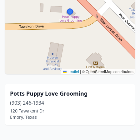
Leaflet
|
© OpenStreetMap contributors
Potts Puppy Love Grooming
(903) 246-1934
120 Tawakoni Dr
Emory, Texas