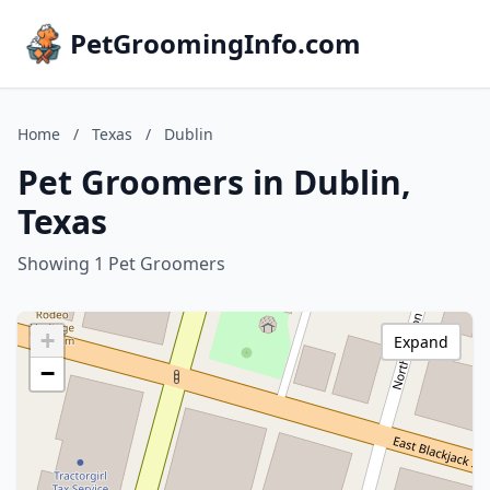
PetGroomingInfo.com
Home
/
Texas
/
Dublin
Pet Groomers in Dublin,
Texas
Showing 1 Pet Groomers
+
Expand
−