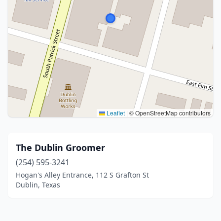
Leaflet
|
© OpenStreetMap contributors
The Dublin Groomer
(254) 595-3241
Hogan's Alley Entrance, 112 S Grafton St
Dublin, Texas