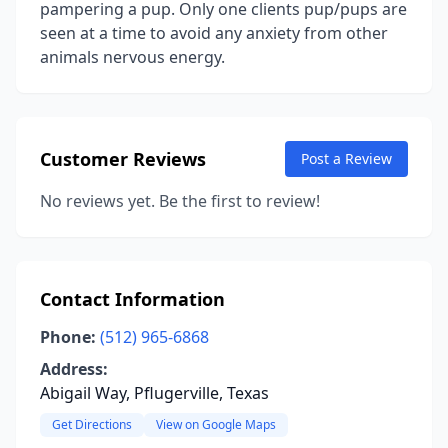
pampering a pup. Only one clients pup/pups are
seen at a time to avoid any anxiety from other
animals nervous energy.
Customer Reviews
Post a Review
No reviews yet. Be the first to review!
Contact Information
Phone:
(512) 965-6868
Address:
Abigail Way, Pflugerville, Texas
Get Directions
View on Google Maps