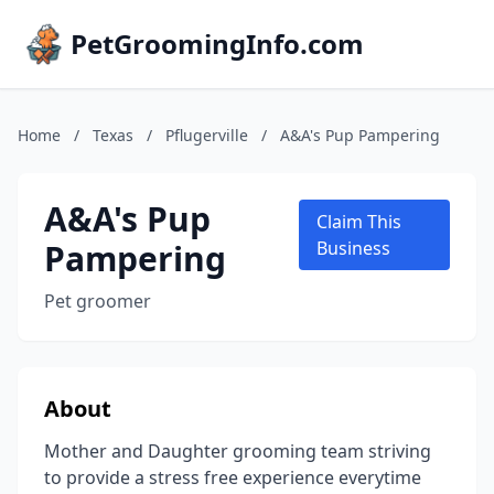
PetGroomingInfo.com
Home
/
Texas
/
Pflugerville
/
A&A's Pup Pampering
A&A's Pup
Claim This
Pampering
Business
Pet groomer
About
Mother and Daughter grooming team striving
to provide a stress free experience everytime