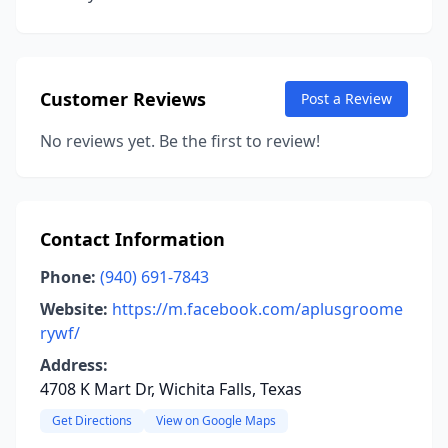
Customer Reviews
Post a Review
No reviews yet. Be the first to review!
Contact Information
Phone:
(940) 691-7843
Website:
https://m.facebook.com/aplusgroome
rywf/
Address:
4708 K Mart Dr, Wichita Falls, Texas
Get Directions
View on Google Maps