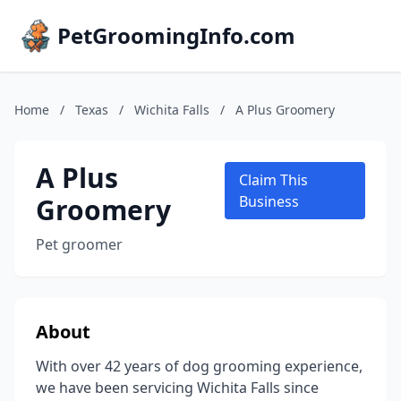
PetGroomingInfo.com
Home
/
Texas
/
Wichita Falls
/
A Plus Groomery
A Plus
Claim This
Groomery
Business
Pet groomer
About
With over 42 years of dog grooming experience,
we have been servicing Wichita Falls since