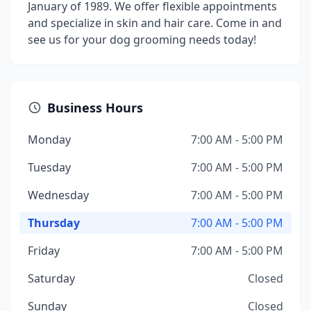
January of 1989. We offer flexible appointments
and specialize in skin and hair care. Come in and
see us for your dog grooming needs today!
Business Hours
Monday
7:00 AM - 5:00 PM
Tuesday
7:00 AM - 5:00 PM
Wednesday
7:00 AM - 5:00 PM
Thursday
7:00 AM - 5:00 PM
Friday
7:00 AM - 5:00 PM
Saturday
Closed
Sunday
Closed