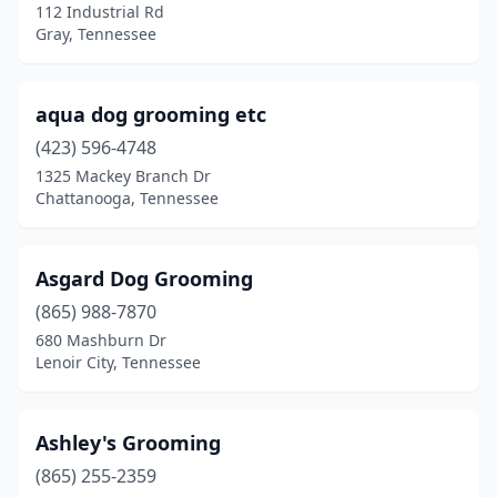
112 Industrial Rd
Portland
(4)
Gray, Tennessee
Powell
(7)
Primm Springs
(1)
aqua dog grooming etc
(423) 596-4748
Pulaski
(3)
1325 Mackey Branch Dr
Chattanooga, Tennessee
Puryear
(1)
Red Bank
(1)
Asgard Dog Grooming
Red Boiling Springs
(1)
(865) 988-7870
Riceville
(2)
680 Mashburn Dr
Lenoir City, Tennessee
Rickman
(1)
Ripley
(3)
Ashley's Grooming
Rock Island
(1)
(865) 255-2359