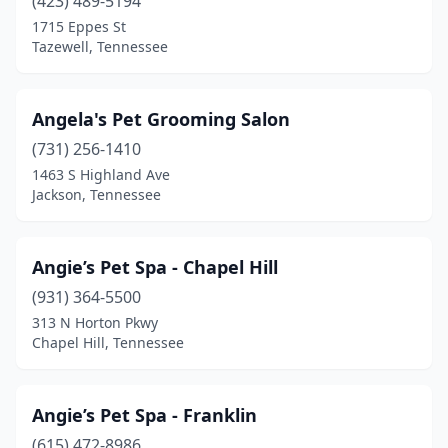
(423) 489-5194
Madisonville
(2)
1715 Eppes St
Tazewell, Tennessee
Manchester
(6)
Martin
(2)
Angela's Pet Grooming Salon
Maryville
(10)
(731) 256-1410
Maynardville
(2)
1463 S Highland Ave
Jackson, Tennessee
Mcdonald
(1)
Mcewen
(3)
Angie’s Pet Spa - Chapel Hill
Mckenzie
(1)
(931) 364-5500
313 N Horton Pkwy
Mcminnville
(7)
Chapel Hill, Tennessee
Medina
(2)
Memphis
(24)
Angie’s Pet Spa - Franklin
(615) 472-8986