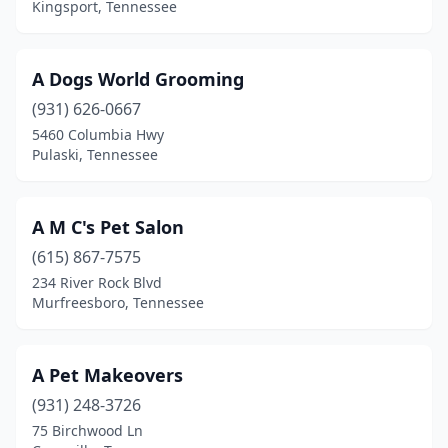
Kingsport, Tennessee
Cleveland
(16)
Clinton
(4)
A Dogs World Grooming
(931) 626-0667
Collegedale
(1)
5460 Columbia Hwy
Pulaski, Tennessee
Collierville
(3)
Columbia
(8)
A M C's Pet Salon
Cookeville
(13)
(615) 867-7575
Cordova
(3)
234 River Rock Blvd
Murfreesboro, Tennessee
Cornersville
(1)
Corryton
(2)
A Pet Makeovers
Cottontown
(1)
(931) 248-3726
75 Birchwood Ln
Counce
(1)