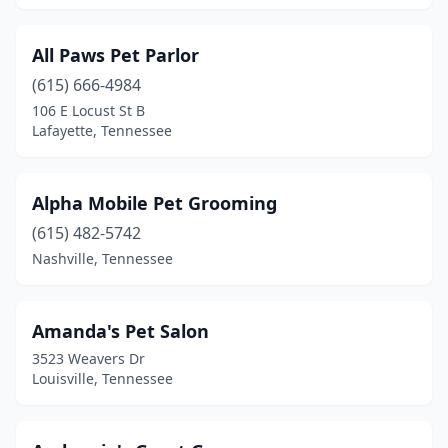
Kimball
(1)
All Paws Pet Parlor
Kingsport
(14)
(615) 666-4984
Kingston
(3)
106 E Locust St B
Lafayette, Tennessee
Knoxville
(42)
Kodak
(4)
Alpha Mobile Pet Grooming
La Vergne
(1)
(615) 482-5742
Nashville, Tennessee
Lafollette
(4)
Lafayette
(2)
Amanda's Pet Salon
Lawrenceburg
(5)
3523 Weavers Dr
Louisville, Tennessee
Lebanon
(7)
Lenoir City
(7)