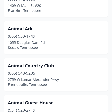
Midway
(1)
1409 W Main St #201
Franklin, Tennessee
Milan
(2)
Millington
(1)
Animal Ark
Monroe
(1)
(865) 933-1749
Monteagle
(1)
1055 Douglas Dam Rd
Kodak, Tennessee
Monterey
(1)
Morrison
(4)
Animal Country Club
Morristown
(12)
(865) 548-9205
2759 W Lamar Alexander Pkwy
Mosheim
(1)
Friendsville, Tennessee
Mountain City
(1)
Mt Carmel
(2)
Animal Guest House
(931) 920-2719
Mt. Juliet
(8)