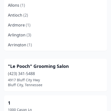
Allons
(1)
Antioch
(2)
Ardmore
(1)
Arlington
(3)
Arrington
(1)
Ashland City
(1)
Athens
(6)
"Le Pooch" Grooming Salon
(423) 341-5488
Atoka
(3)
4917 Bluff City Hwy
Bartlett
(4)
Bluff City, Tennessee
Baxter
(4)
1
Bean Station
(3)
1000 Cason Ln