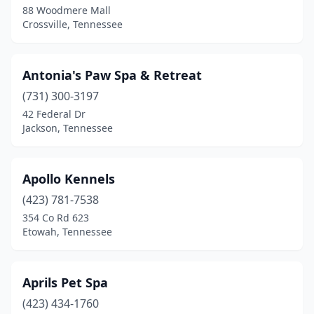
88 Woodmere Mall
Oak Ridge
(5)
Crossville, Tennessee
Old Hickory
(4)
Antonia's Paw Spa & Retreat
Olivehill
(1)
(731) 300-3197
Oliver Springs
(1)
42 Federal Dr
Jackson, Tennessee
Oneida
(2)
Ooltewah
(2)
Apollo Kennels
Paris
(5)
(423) 781-7538
Parsons
(1)
354 Co Rd 623
Etowah, Tennessee
Pikeville
(2)
Piney Flats
(2)
Aprils Pet Spa
Pleasant View
(4)
(423) 434-1760