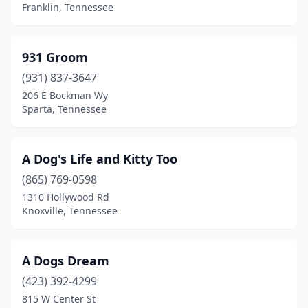
Brownsville
(2)
Franklin, Tennessee
Bulls Gap
(1)
931 Groom
Burns
(2)
(931) 837-3647
Camden
(3)
206 E Bockman Wy
Sparta, Tennessee
Castalian Springs
(1)
Celina
(1)
A Dog's Life and Kitty Too
Chapel Hill
(2)
(865) 769-0598
Chapmansboro
(2)
1310 Hollywood Rd
Knoxville, Tennessee
Chattanooga
(22)
Chuckey
(1)
A Dogs Dream
Church Hill
(3)
(423) 392-4299
815 W Center St
Clarksville
(19)