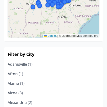
Leaflet
|
© OpenStreetMap contributors
Filter by City
Adamsville
(1)
Afton
(1)
Alamo
(1)
Alcoa
(3)
Alexandria
(2)