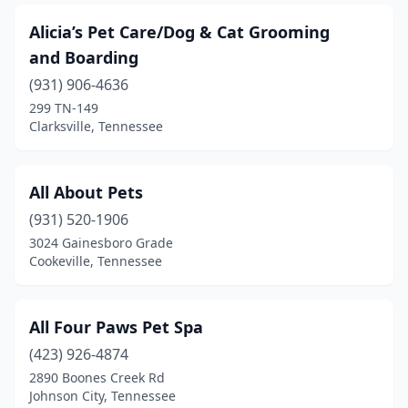
Gray
(2)
Alicia’s Pet Care/Dog & Cat Grooming
Greenback
(2)
and Boarding
Greenbrier
(4)
(931) 906-4636
299 TN-149
Greeneville
(9)
Clarksville, Tennessee
Halls
(1)
Harriman
(1)
All About Pets
(931) 520-1906
Harrison
(4)
3024 Gainesboro Grade
Harrogate
(1)
Cookeville, Tennessee
Hartsville
(1)
All Four Paws Pet Spa
Hendersonville
(12)
(423) 926-4874
Hermitage
(3)
2890 Boones Creek Rd
Johnson City, Tennessee
Hixson
(7)