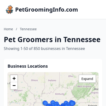
PetGroomingInfo.com
Home
/
Tennessee
Pet Groomers in Tennessee
Showing 1-50 of 850 businesses in Tennessee
Business Locations
+
Expand
−