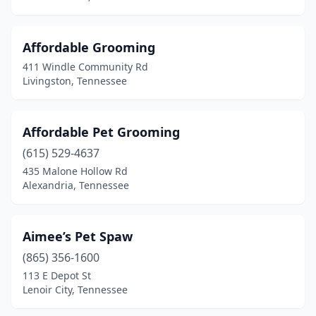
Fairview
(2)
Farragut
(3)
Affordable Grooming
Fayetteville
(4)
411 Windle Community Rd
Livingston, Tennessee
Franklin
(13)
Friendsville
(3)
Affordable Pet Grooming
Gadsden
(1)
(615) 529-4637
435 Malone Hollow Rd
Gallatin
(5)
Alexandria, Tennessee
Germantown
(3)
Gleason
(1)
Aimee’s Pet Spaw
(865) 356-1600
Goodlettsville
(3)
113 E Depot St
Lenoir City, Tennessee
Goodspring
(1)