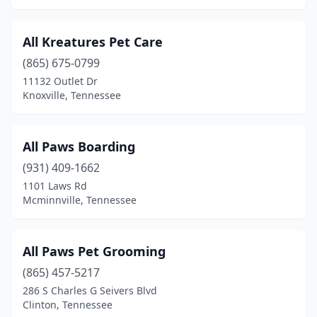
Humboldt
(3)
All Kreatures Pet Care
Huntingdon
(1)
(865) 675-0799
11132 Outlet Dr
Indian Mound
(2)
Knoxville, Tennessee
Jacksboro
(1)
Jackson
(15)
All Paws Boarding
Jamestown
(931) 409-1662
(3)
1101 Laws Rd
Jasper
(2)
Mcminnville, Tennessee
Jefferson City
(2)
All Paws Pet Grooming
Joelton
(1)
(865) 457-5217
Johnson City
(17)
286 S Charles G Seivers Blvd
Clinton, Tennessee
Jonesborough
(1)