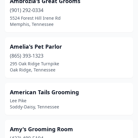
Ambrozia's Great Grooms
Leoma
(1)
(901) 292-0334
5524 Forest Hill Irene Rd
Lewisburg
(3)
Memphis, Tennessee
Lexington
(6)
Limestone
(2)
Amelia's Pet Parlor
Linden
(865) 393-1323
(2)
295 Oak Ridge Turnpike
Livingston
(6)
Oak Ridge, Tennessee
Loudon
(7)
American Tails Grooming
Louisville
(3)
Lee Pike
Lyles
(2)
Soddy-Daisy, Tennessee
Lynchburg
(1)
Amy's Grooming Room
Madison
(2)