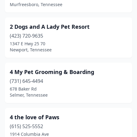
Beech Bluff
(1)
Murfreesboro, Tennessee
Beechgrove
(1)
2 Dogs and A Lady Pet Resort
Bells
(1)
(423) 720-9635
Belvidere
(2)
1347 E Hwy 25 70
Newport, Tennessee
Bethpage
(1)
Blountville
(4)
4 My Pet Grooming & Boarding
Bluff City
(1)
(731) 645-4494
678 Baker Rd
Bon Aqua
(1)
Selmer, Tennessee
Brentwood
(5)
Brighton
(2)
4 the love of Paws
Bristol
(615) 525-5552
(5)
1914 Columbia Ave