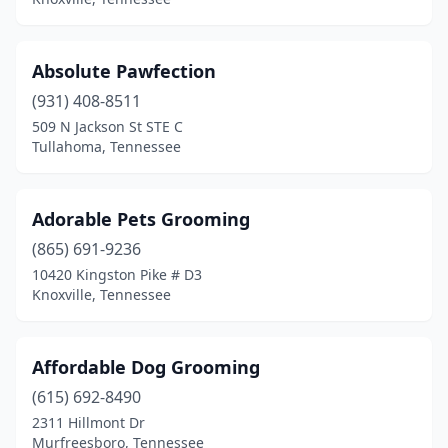
Dunlap
(4)
Dyersburg
(4)
Absolute Pawfection
Eads
(931) 408-8511
(2)
509 N Jackson St STE C
East Ridge
(1)
Tullahoma, Tennessee
Eidson
(1)
Adorable Pets Grooming
Elizabethton
(5)
(865) 691-9236
Enville
(1)
10420 Kingston Pike # D3
Knoxville, Tennessee
Erin
(1)
Erwin
(1)
Affordable Dog Grooming
Ethridge
(1)
(615) 692-8490
Etowah
(5)
2311 Hillmont Dr
Murfreesboro, Tennessee