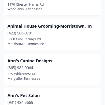
1970 Chester Harris Rd
Munford
(2)
Woodlawn, Tennessee
Murfreesboro
(20)
Animal House Grooming-Morristown, Tn
Nashville
(31)
(423) 586-0791
New Johnsonville
(1)
3860 Cool Springs Rd
Morristown, Tennessee
New Market
(1)
New Tazewell
(2)
Ann's Canine Designs
Newbern
(2)
(865) 982-9044
329 Whitecrest Dr
Newport
(6)
Maryville, Tennessee
Niota
(2)
Nolensville
(2)
Ann's Pet Salon
Nunnelly
(931) 484-5665
(1)