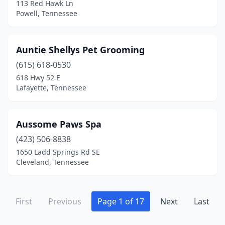
113 Red Hawk Ln
Rockvale
(1)
Powell, Tennessee
Rockwood
(3)
Rogersville
(4)
Auntie Shellys Pet Grooming
(615) 618-0530
Rutledge
(1)
618 Hwy 52 E
Sale Creek
(1)
Lafayette, Tennessee
Savannah
(2)
Aussome Paws Spa
Selmer
(2)
(423) 506-8838
Sevierville
(15)
1650 Ladd Springs Rd SE
Cleveland, Tennessee
Seymour
(6)
Shelbyville
(8)
First
Previous
Page 1 of 17
Next
Last
Signal Mountain
(2)