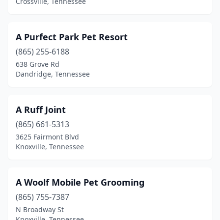
Crossville, Tennessee
Crossville
(19)
Cumberland Furnace
(1)
A Purfect Park Pet Resort
(865) 255-6188
Dandridge
(5)
638 Grove Rd
Dayton
(2)
Dandridge, Tennessee
Decatur
(2)
A Ruff Joint
Decaturville
(1)
(865) 661-5313
Decherd
(1)
3625 Fairmont Blvd
Knoxville, Tennessee
Dickson
(8)
Dover
(2)
A Woolf Mobile Pet Grooming
Doyle
(1)
(865) 755-7387
N Broadway St
Dresden
(1)
Knoxville, Tennessee