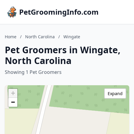
PetGroomingInfo.com
Home
/
North Carolina
/
Wingate
Pet Groomers in Wingate,
North Carolina
Showing 1 Pet Groomers
+
Expand
−