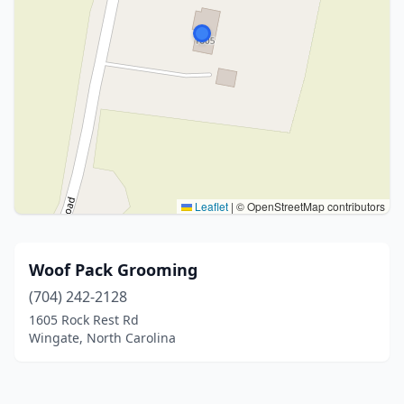
Leaflet
|
© OpenStreetMap contributors
Woof Pack Grooming
(704) 242-2128
1605 Rock Rest Rd
Wingate, North Carolina