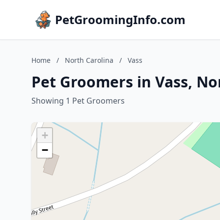
PetGroomingInfo.com
Home
/
North Carolina
/
Vass
Pet Groomers in Vass, No
Showing 1 Pet Groomers
+
−