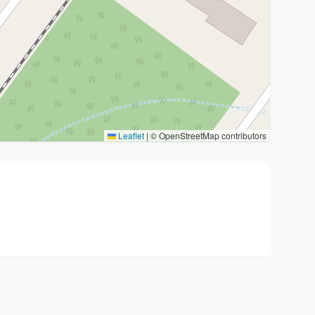
Leaflet
|
© OpenStreetMap contributors