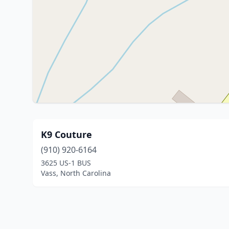
K9 Couture
(910) 920-6164
3625 US-1 BUS
Vass, North Carolina