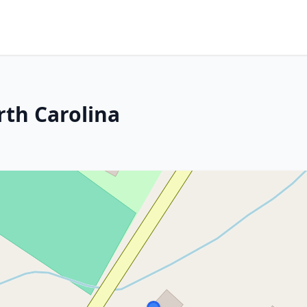
rth Carolina