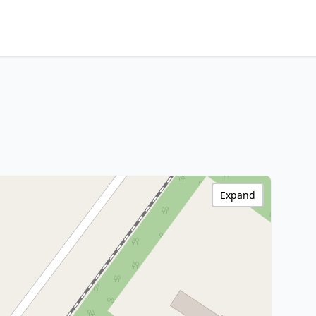
Expand