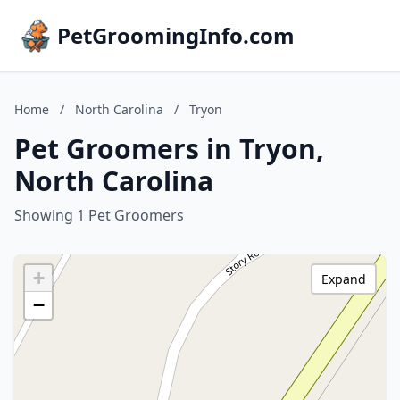
PetGroomingInfo.com
Home
/
North Carolina
/
Tryon
Pet Groomers in Tryon,
North Carolina
Showing 1 Pet Groomers
+
Expand
−