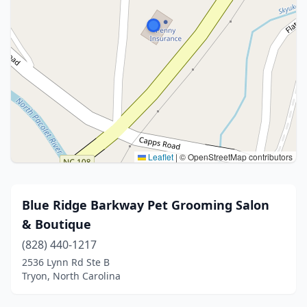
Leaflet
|
© OpenStreetMap contributors
Blue Ridge Barkway Pet Grooming Salon
& Boutique
(828) 440-1217
2536 Lynn Rd Ste B
Tryon, North Carolina