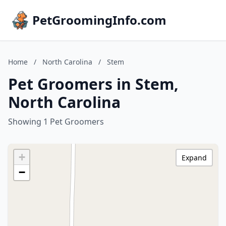
PetGroomingInfo.com
Home
/
North Carolina
/
Stem
Pet Groomers in Stem,
North Carolina
Showing 1 Pet Groomers
+
Expand
−