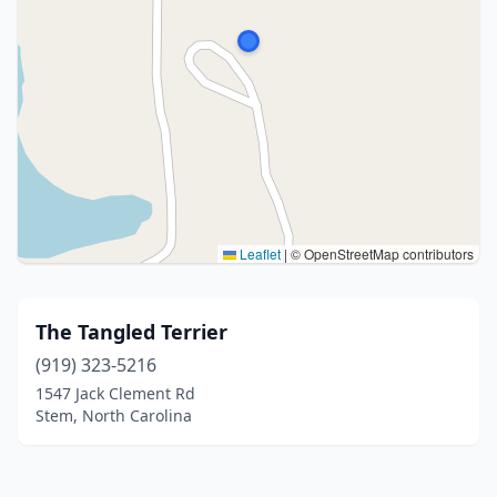
Leaflet
|
© OpenStreetMap contributors
The Tangled Terrier
(919) 323-5216
1547 Jack Clement Rd
Stem, North Carolina