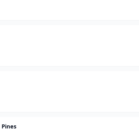
 Pines