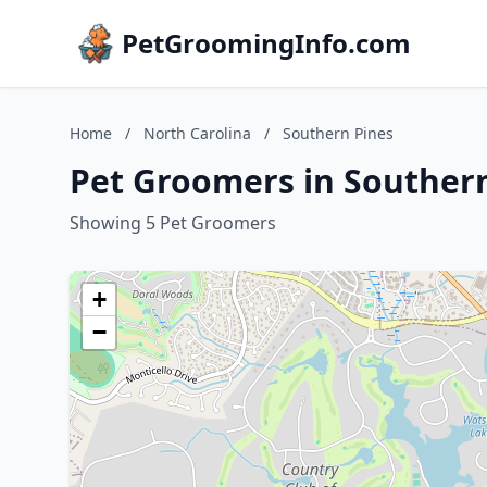
PetGroomingInfo.com
Home
/
North Carolina
/
Southern Pines
Pet Groomers in Southern
Showing 5 Pet Groomers
+
−