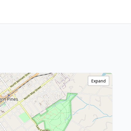
Expand