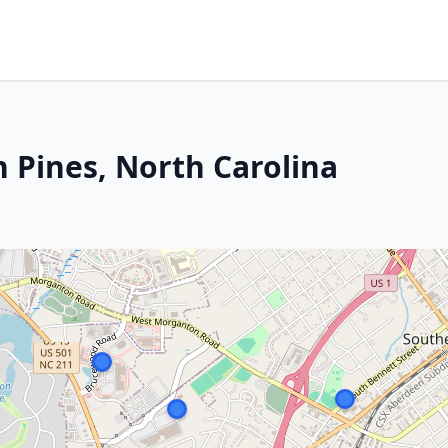
 Pines, North Carolina