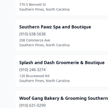
770 S Bennett St
Southern Pines, North Carolina
Southern Pawz Spa and Boutique
(910) 638-5638
208 Commerce Ave
Southern Pines, North Carolina
Splash and Dash Groomerie & Boutique
(910) 246-3274
120 Brucewood Rd
Southern Pines, North Carolina
Woof Gang Bakery & Grooming Southern
(910) 631-0299