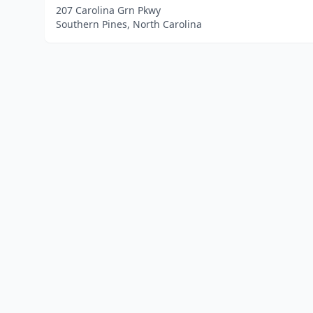
207 Carolina Grn Pkwy
Southern Pines, North Carolina