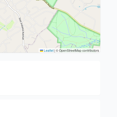
Leaflet
|
© OpenStreetMap contributors