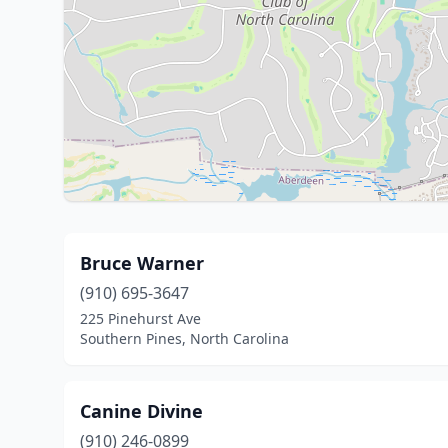
Bruce Warner
(910) 695-3647
225 Pinehurst Ave
Southern Pines, North Carolina
Canine Divine
(910) 246-0899