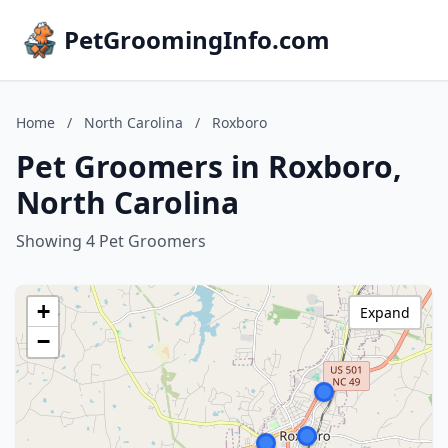
PetGroomingInfo.com
Home
/
North Carolina
/
Roxboro
Pet Groomers in Roxboro,
North Carolina
Showing 4 Pet Groomers
+
Expand
−