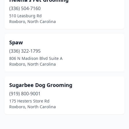
(336) 504-7160
510 Leasburg Rd
Roxboro, North Carolina
Spaw
(336) 322-1795
806 N Madison Blvd Suite A
Roxboro, North Carolina
Sugarbee Dog Grooming
(919) 800-9001
175 Hesters Store Rd
Roxboro, North Carolina