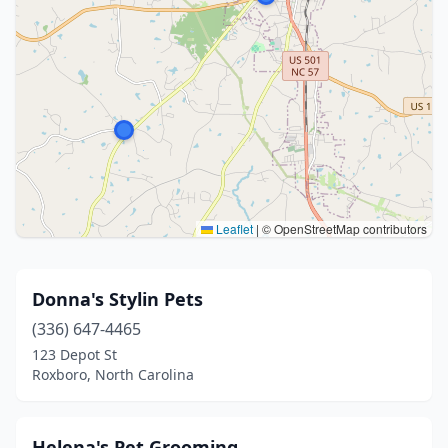
Leaflet
|
© OpenStreetMap contributors
Donna's Stylin Pets
(336) 647-4465
123 Depot St
Roxboro, North Carolina
Helena's Pet Grooming