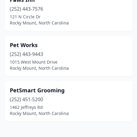
(252) 443-7576
121 N Circle Dr
Rocky Mount, North Carolina
Pet Works
(252) 443-9443
1015 West Mount Drive
Rocky Mount, North Carolina
PetSmart Grooming
(252) 451-5200
1462 Jeffreys Rd
Rocky Mount, North Carolina