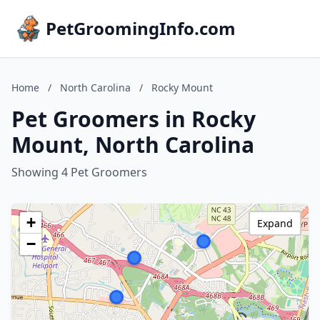
PetGroomingInfo.com
Home
/
North Carolina
/
Rocky Mount
Pet Groomers in Rocky
Mount, North Carolina
Showing 4 Pet Groomers
+
Expand
−