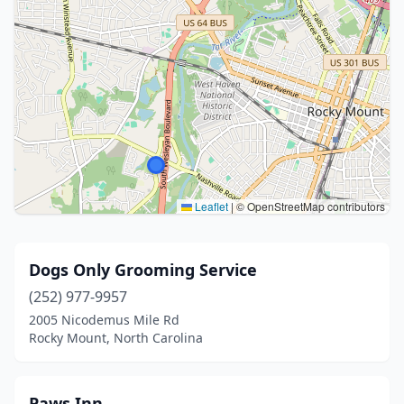
Leaflet
|
© OpenStreetMap contributors
Dogs Only Grooming Service
(252) 977-9957
2005 Nicodemus Mile Rd
Rocky Mount, North Carolina
Paws Inn