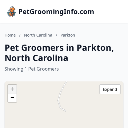
PetGroomingInfo.com
Home
/
North Carolina
/
Parkton
Pet Groomers in Parkton,
North Carolina
Showing 1 Pet Groomers
+
Expand
−