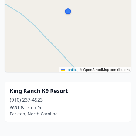
Leaflet
|
© OpenStreetMap contributors
King Ranch K9 Resort
(910) 237-4523
6651 Parkton Rd
Parkton, North Carolina