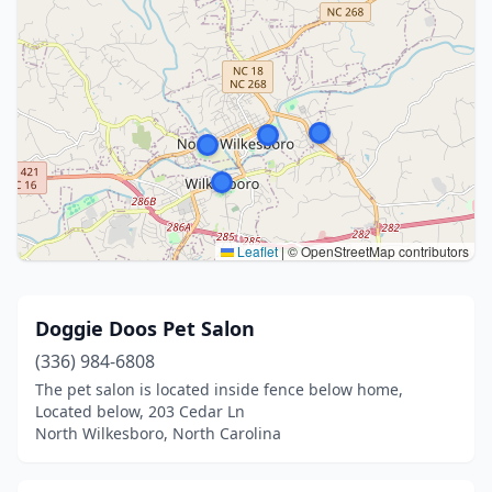
Leaflet
|
© OpenStreetMap contributors
Doggie Doos Pet Salon
(336) 984-6808
The pet salon is located inside fence below home,
Located below, 203 Cedar Ln
North Wilkesboro, North Carolina