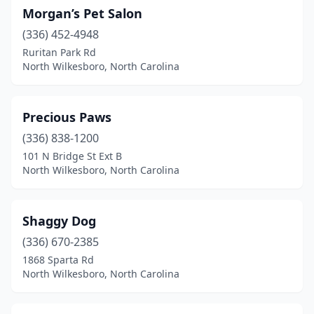
Morgan’s Pet Salon
(336) 452-4948
Ruritan Park Rd
North Wilkesboro, North Carolina
Precious Paws
(336) 838-1200
101 N Bridge St Ext B
North Wilkesboro, North Carolina
Shaggy Dog
(336) 670-2385
1868 Sparta Rd
North Wilkesboro, North Carolina