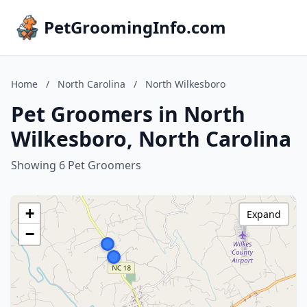
PetGroomingInfo.com
Home
/
North Carolina
/
North Wilkesboro
Pet Groomers in North
Wilkesboro, North Carolina
Showing 6 Pet Groomers
+
Expand
−