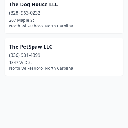
The Dog House LLC
(828) 963-0232
207 Maple St
North Wilkesboro, North Carolina
The PetSpaw LLC
(336) 981-4399
1347 W D St
North Wilkesboro, North Carolina