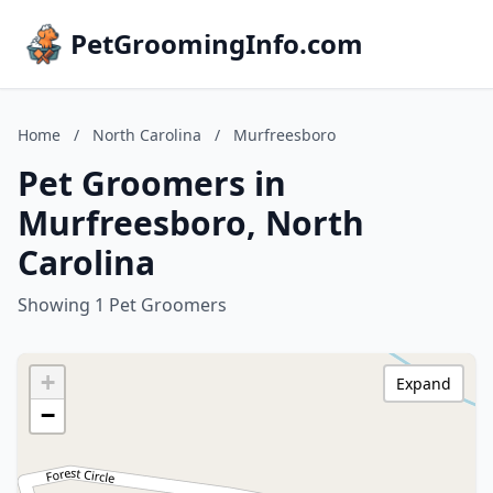
PetGroomingInfo.com
Home
/
North Carolina
/
Murfreesboro
Pet Groomers in
Murfreesboro, North
Carolina
Showing 1 Pet Groomers
+
Expand
−