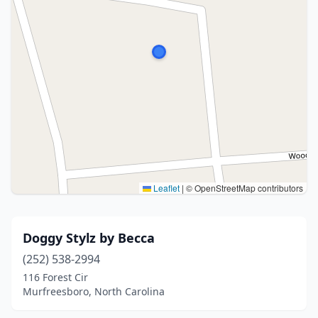
Leaflet
|
© OpenStreetMap contributors
Doggy Stylz by Becca
(252) 538-2994
116 Forest Cir
Murfreesboro, North Carolina