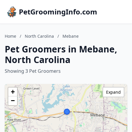
PetGroomingInfo.com
Home
/
North Carolina
/
Mebane
Pet Groomers in Mebane,
North Carolina
Showing 3 Pet Groomers
+
Expand
−