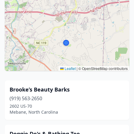
Leaflet
|
© OpenStreetMap contributors
Brooke’s Beauty Barks
(919) 563-2650
2602 US-70
Mebane, North Carolina
Doggie Do's & Bathing Too