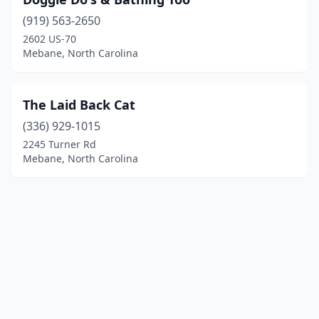
(919) 563-2650
2602 US-70
Mebane, North Carolina
The Laid Back Cat
(336) 929-1015
2245 Turner Rd
Mebane, North Carolina