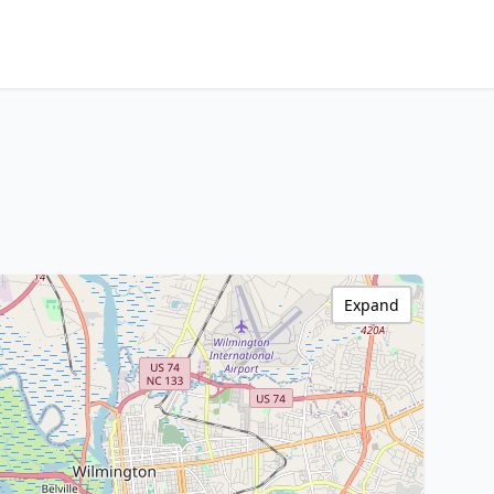
Expand