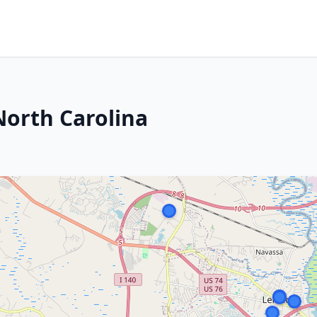
North Carolina