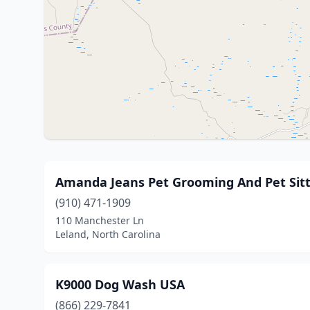
Amanda Jeans Pet Grooming And Pet Sitt
(910) 471-1909
110 Manchester Ln
Leland, North Carolina
K9000 Dog Wash USA
(866) 229-7841