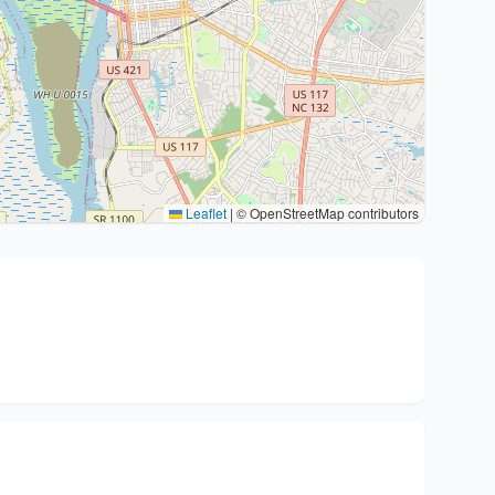
Leaflet
|
© OpenStreetMap contributors