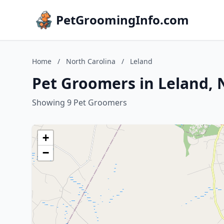
PetGroomingInfo.com
Home
/
North Carolina
/
Leland
Pet Groomers in Leland, 
Showing 9 Pet Groomers
+
−