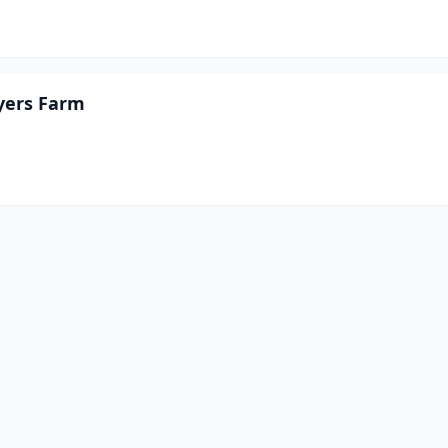
yers Farm