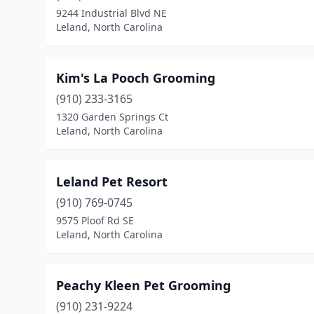
9244 Industrial Blvd NE
Leland, North Carolina
Kim's La Pooch Grooming
(910) 233-3165
1320 Garden Springs Ct
Leland, North Carolina
Leland Pet Resort
(910) 769-0745
9575 Ploof Rd SE
Leland, North Carolina
Peachy Kleen Pet Grooming
(910) 231-9224