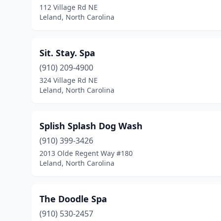
112 Village Rd NE
Leland, North Carolina
Sit. Stay. Spa
(910) 209-4900
324 Village Rd NE
Leland, North Carolina
Splish Splash Dog Wash
(910) 399-3426
2013 Olde Regent Way #180
Leland, North Carolina
The Doodle Spa
(910) 530-2457