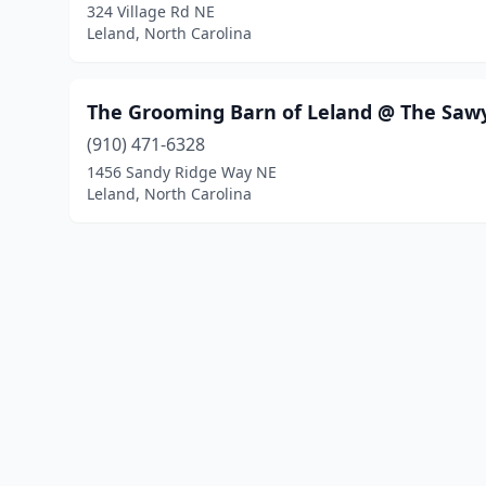
324 Village Rd NE
Leland, North Carolina
The Grooming Barn of Leland @ The Saw
(910) 471-6328
1456 Sandy Ridge Way NE
Leland, North Carolina