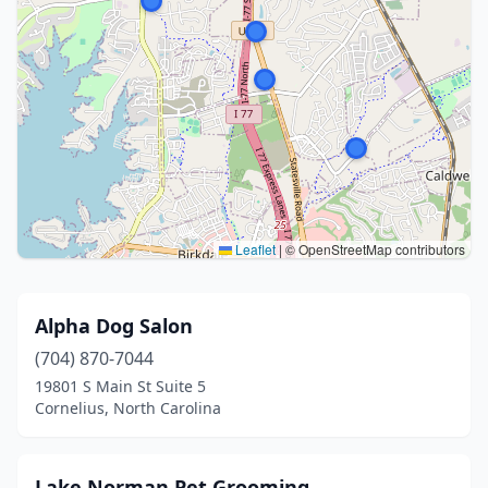
Leaflet
|
© OpenStreetMap contributors
Alpha Dog Salon
(704) 870-7044
19801 S Main St Suite 5
Cornelius, North Carolina
Lake Norman Pet Grooming