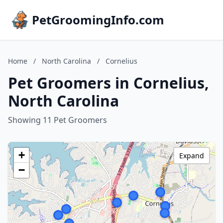
PetGroomingInfo.com
Home
/
North Carolina
/
Cornelius
Pet Groomers in Cornelius,
North Carolina
Showing 11 Pet Groomers
+
Expand
−