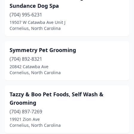
Sundance Dog Spa
(704) 995-6231
19507 W Catawba Ave Unit J
Cornelius, North Carolina
Symmetry Pet Grooming
(704) 892-8321
20842 Catawba Ave
Cornelius, North Carolina
Tazzy & Boo Pet Foods, Self Wash &
Grooming
(704) 897-7269
19921 Zion Ave
Cornelius, North Carolina