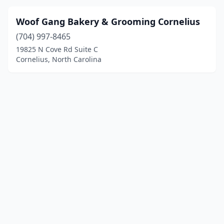
Woof Gang Bakery & Grooming Cornelius
(704) 997-8465
19825 N Cove Rd Suite C
Cornelius, North Carolina