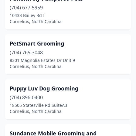
(704) 677-5959
10433 Bailey Rd I
Cornelius, North Carolina
PetSmart Grooming
(704) 765-3048
8301 Magnolia Estates Dr Unit 9
Cornelius, North Carolina
Puppy Luv Dog Grooming
(704) 896-0400
18505 Statesville Rd SuiteA3
Cornelius, North Carolina
Sundance Mobile Grooming and