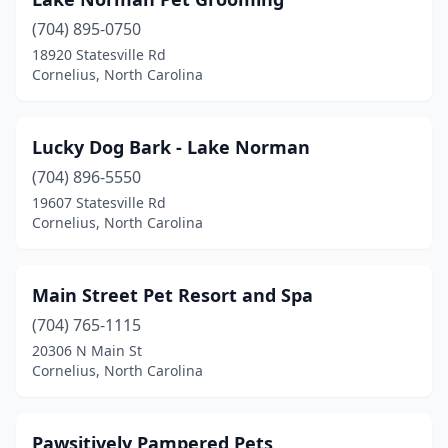
(704) 895-0750
18920 Statesville Rd
Cornelius, North Carolina
Lucky Dog Bark - Lake Norman
(704) 896-5550
19607 Statesville Rd
Cornelius, North Carolina
Main Street Pet Resort and Spa
(704) 765-1115
20306 N Main St
Cornelius, North Carolina
Pawsitively Pampered Pets