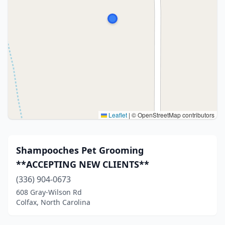
Leaflet
|
© OpenStreetMap contributors
Shampooches Pet Grooming
**ACCEPTING NEW CLIENTS**
(336) 904-0673
608 Gray-Wilson Rd
Colfax, North Carolina