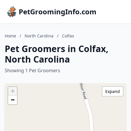
PetGroomingInfo.com
Home
/
North Carolina
/
Colfax
Pet Groomers in Colfax,
North Carolina
Showing 1 Pet Groomers
+
Expand
−