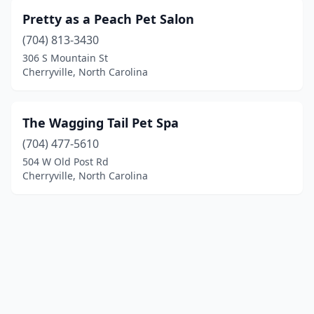
Pretty as a Peach Pet Salon
(704) 813-3430
306 S Mountain St
Cherryville, North Carolina
The Wagging Tail Pet Spa
(704) 477-5610
504 W Old Post Rd
Cherryville, North Carolina