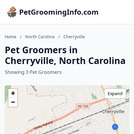
PetGroomingInfo.com
Home
/
North Carolina
/
Cherryville
Pet Groomers in
Cherryville, North Carolina
Showing 3 Pet Groomers
+
Expand
−