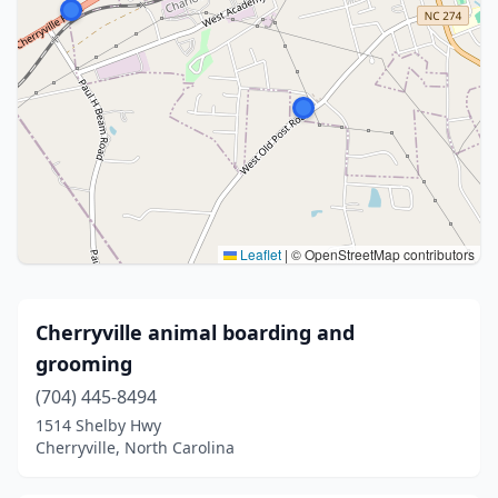
Leaflet
|
© OpenStreetMap contributors
Cherryville animal boarding and
grooming
(704) 445-8494
1514 Shelby Hwy
Cherryville, North Carolina