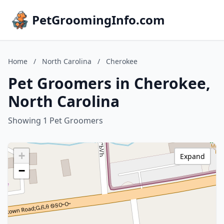
PetGroomingInfo.com
Home
/
North Carolina
/
Cherokee
Pet Groomers in Cherokee,
North Carolina
Showing 1 Pet Groomers
+
Expand
−