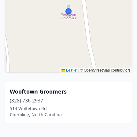
Leaflet
|
© OpenStreetMap contributors
Wooftown Groomers
(828) 736-2937
514 Wolfetown Rd
Cherokee, North Carolina