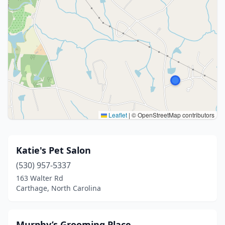
Leaflet
|
© OpenStreetMap contributors
Katie's Pet Salon
(530) 957-5337
163 Walter Rd
Carthage, North Carolina
Murphy’s Grooming Place