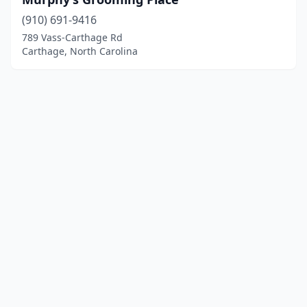
(910) 691-9416
789 Vass-Carthage Rd
Carthage, North Carolina