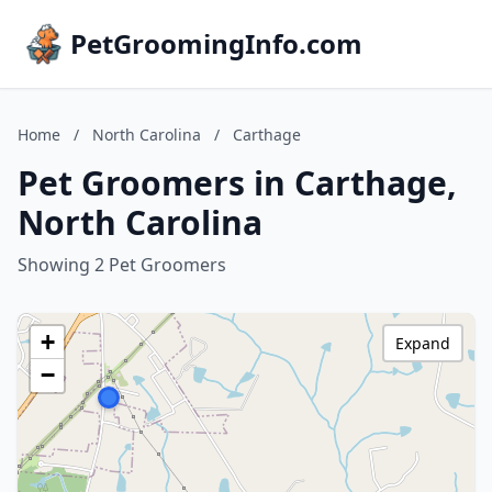
PetGroomingInfo.com
Home
/
North Carolina
/
Carthage
Pet Groomers in Carthage,
North Carolina
Showing 2 Pet Groomers
+
Expand
−