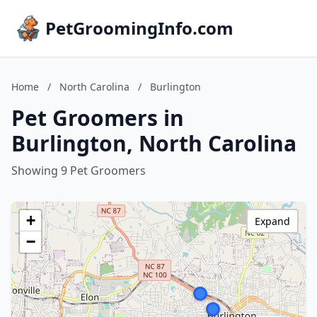
PetGroomingInfo.com
Home
/
North Carolina
/
Burlington
Pet Groomers in
Burlington, North Carolina
Showing 9 Pet Groomers
+
Expand
−