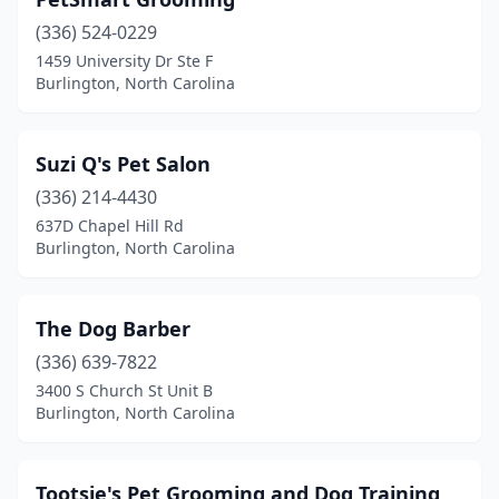
(336) 524-0229
1459 University Dr Ste F
Burlington, North Carolina
Suzi Q's Pet Salon
(336) 214-4430
637D Chapel Hill Rd
Burlington, North Carolina
The Dog Barber
(336) 639-7822
3400 S Church St Unit B
Burlington, North Carolina
Tootsie's Pet Grooming and Dog Training