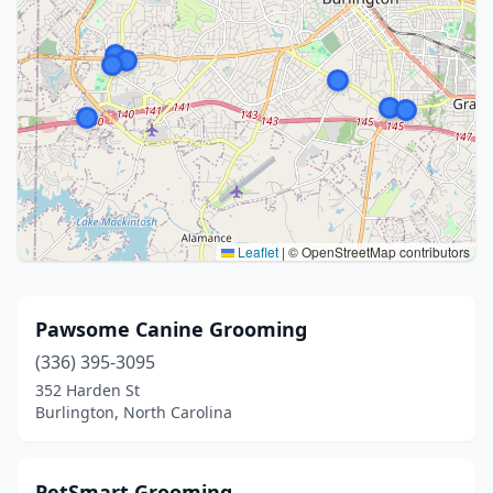
Leaflet
|
© OpenStreetMap contributors
Pawsome Canine Grooming
(336) 395-3095
352 Harden St
Burlington, North Carolina
PetSmart Grooming