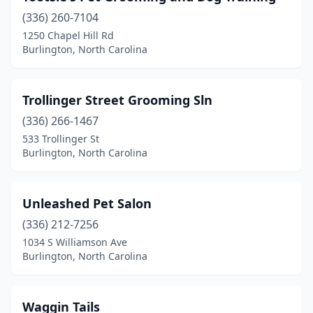
(336) 260-7104
1250 Chapel Hill Rd
Burlington, North Carolina
Trollinger Street Grooming Sln
(336) 266-1467
533 Trollinger St
Burlington, North Carolina
Unleashed Pet Salon
(336) 212-7256
1034 S Williamson Ave
Burlington, North Carolina
Waggin Tails