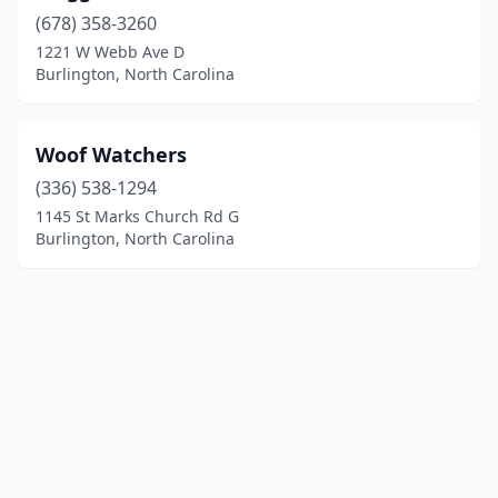
(678) 358-3260
1221 W Webb Ave D
Burlington, North Carolina
Woof Watchers
(336) 538-1294
1145 St Marks Church Rd G
Burlington, North Carolina