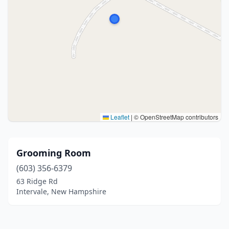
Leaflet
|
© OpenStreetMap contributors
Grooming Room
(603) 356-6379
63 Ridge Rd
Intervale, New Hampshire