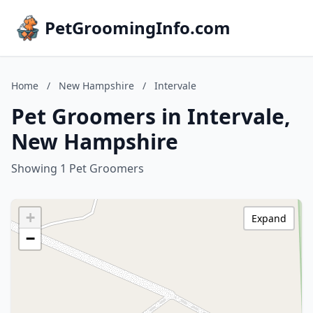
PetGroomingInfo.com
Home
/
New Hampshire
/
Intervale
Pet Groomers in Intervale,
New Hampshire
Showing 1 Pet Groomers
+
Expand
−