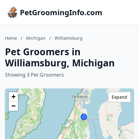
PetGroomingInfo.com
Home
/
Michigan
/
Williamsburg
Pet Groomers in
Williamsburg, Michigan
Showing 3 Pet Groomers
+
Expand
−