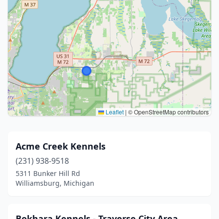
Leaflet
|
© OpenStreetMap contributors
Acme Creek Kennels
(231) 938-9518
5311 Bunker Hill Rd
Williamsburg, Michigan
Bokhara Kennels - Traverse City Area