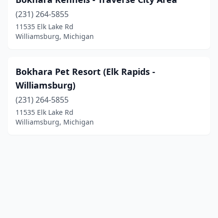
(231) 264-5855
11535 Elk Lake Rd
Williamsburg, Michigan
Bokhara Pet Resort (Elk Rapids -
Williamsburg)
(231) 264-5855
11535 Elk Lake Rd
Williamsburg, Michigan