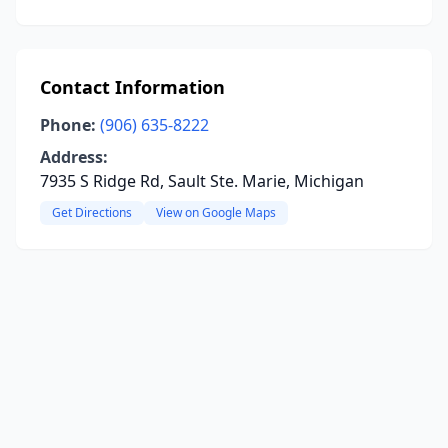
Contact Information
Phone:
(906) 635-8222
Address:
7935 S Ridge Rd, Sault Ste. Marie, Michigan
Get Directions
View on Google Maps