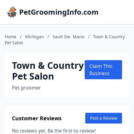
PetGroomingInfo.com
Home
/
Michigan
/
Sault Ste. Marie
/
Town & Country
Pet Salon
Town & Country
Claim This
Pet Salon
Business
Pet groomer
Customer Reviews
Post a Review
No reviews yet. Be the first to review!