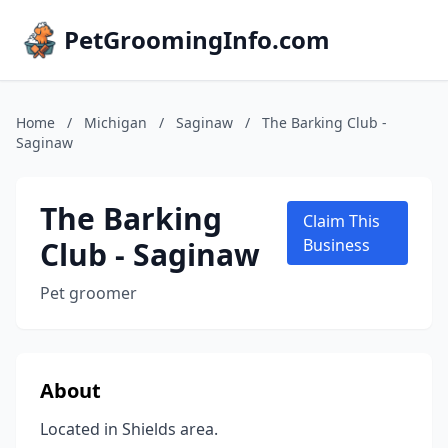
PetGroomingInfo.com
Home
/
Michigan
/
Saginaw
/
The Barking Club -
Saginaw
The Barking
Claim This
Club - Saginaw
Business
Pet groomer
About
Located in Shields area.