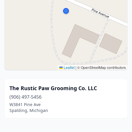
Leaflet
|
© OpenStreetMap contributors
The Rustic Paw Grooming Co. LLC
(906) 497-5456
W3841 Pine Ave
Spalding, Michigan