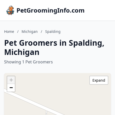
PetGroomingInfo.com
Home
/
Michigan
/
Spalding
Pet Groomers in Spalding,
Michigan
Showing 1 Pet Groomers
+
Expand
−