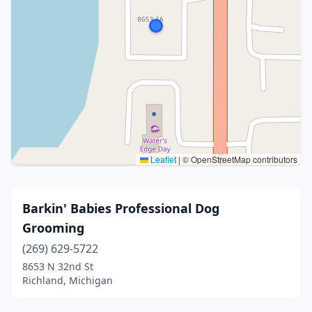
Leaflet
|
© OpenStreetMap contributors
Barkin' Babies Professional Dog
Grooming
(269) 629-5722
8653 N 32nd St
Richland, Michigan