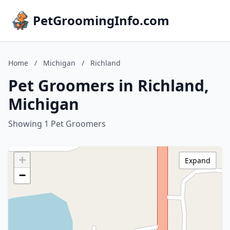
PetGroomingInfo.com
Home
/
Michigan
/
Richland
Pet Groomers in Richland,
Michigan
Showing 1 Pet Groomers
+
Expand
−