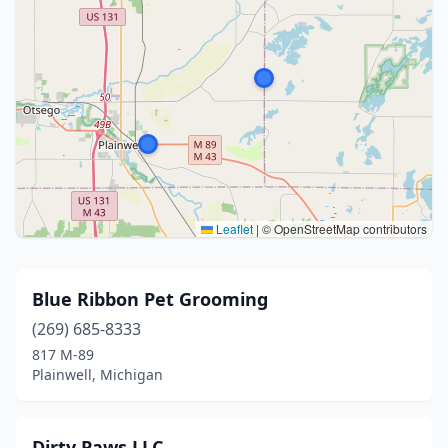
Leaflet
|
© OpenStreetMap contributors
Blue Ribbon Pet Grooming
(269) 685-8333
817 M-89
Plainwell, Michigan
Dirty Paws LLC