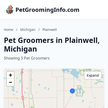
PetGroomingInfo.com
Home
/
Michigan
/
Plainwell
Pet Groomers in Plainwell,
Michigan
Showing 3 Pet Groomers
+
Expand
−