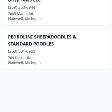
(269) 350-6944
7005 Marsh Rd
Plainwell, Michigan
PEDROLINI SHEEPADOODLES &
STANDARD POODLES
(269) 501-6969
764 Doster Rd
Plainwell, Michigan