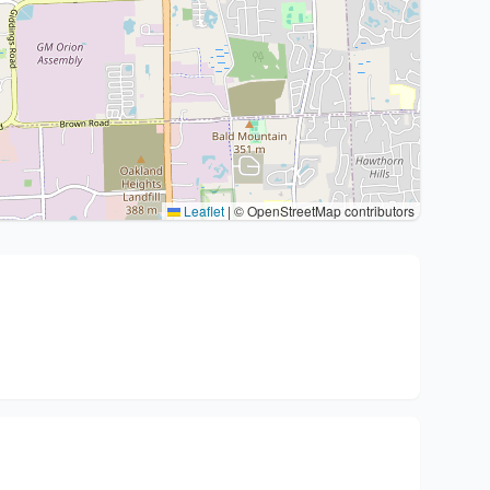
Leaflet
|
© OpenStreetMap contributors