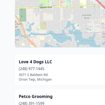
Love 4 Dogs LLC
(248) 977-1445
3071 S Baldwin Rd
Orion Twp, Michigan
Petco Grooming
(248) 391-1599