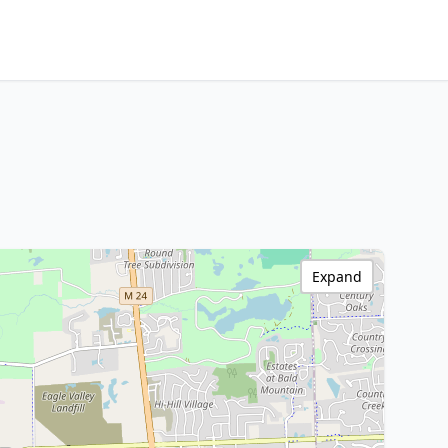
Expand