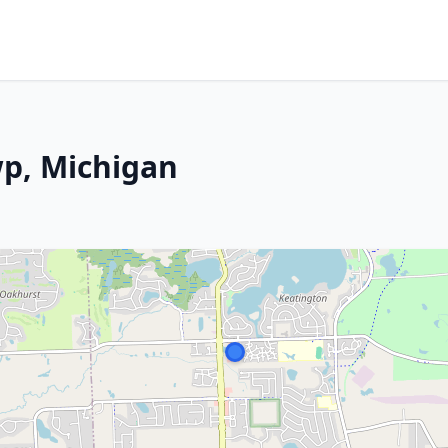
wp, Michigan