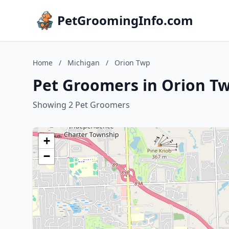
PetGroomingInfo.com
Home
/
Michigan
/
Orion Twp
Pet Groomers in Orion T
Showing 2 Pet Groomers
+
−