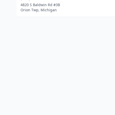
4820 S Baldwin Rd #3B
Orion Twp, Michigan