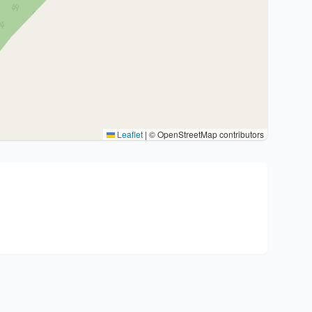
Leaflet
|
© OpenStreetMap contributors