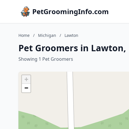
PetGroomingInfo.com
Home
/
Michigan
/
Lawton
Pet Groomers in Lawton,
Showing 1 Pet Groomers
+
−