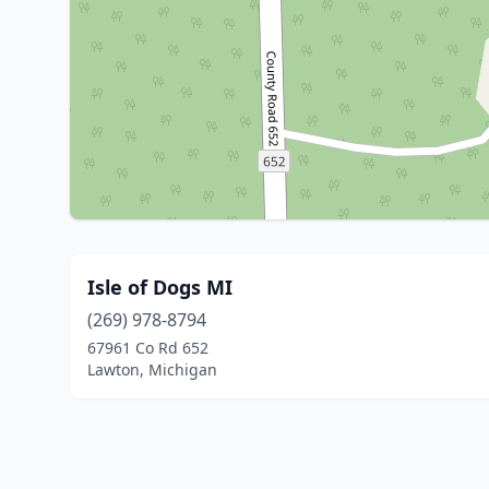
Isle of Dogs MI
(269) 978-8794
67961 Co Rd 652
Lawton, Michigan