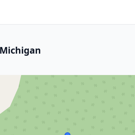
 Michigan