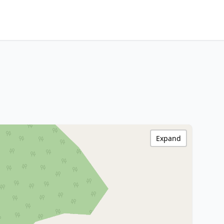
Expand