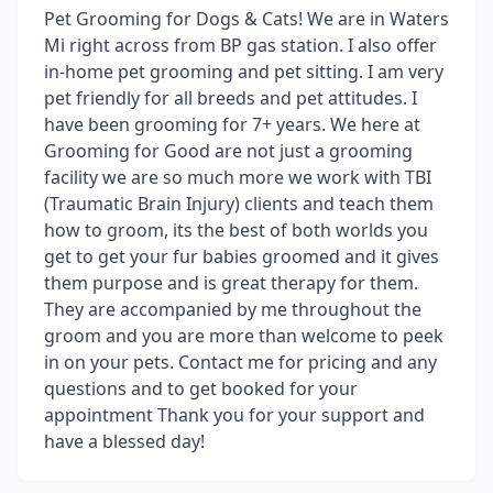
Pet Grooming for Dogs & Cats! We are in Waters
Mi right across from BP gas station. I also offer
in-home pet grooming and pet sitting. I am very
pet friendly for all breeds and pet attitudes. I
have been grooming for 7+ years. We here at
Grooming for Good are not just a grooming
facility we are so much more we work with TBI
(Traumatic Brain Injury) clients and teach them
how to groom, its the best of both worlds you
get to get your fur babies groomed and it gives
them purpose and is great therapy for them.
They are accompanied by me throughout the
groom and you are more than welcome to peek
in on your pets. Contact me for pricing and any
questions and to get booked for your
appointment Thank you for your support and
have a blessed day!