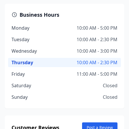
Business Hours
Monday
10:00 AM - 5:00 PM
Tuesday
10:00 AM - 2:30 PM
Wednesday
10:00 AM - 3:00 PM
Thursday
10:00 AM - 2:30 PM
Friday
11:00 AM - 5:00 PM
Saturday
Closed
Sunday
Closed
Customer Reviews
Post a Review