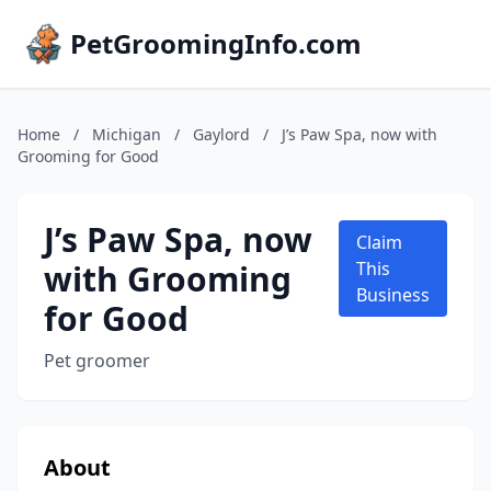
PetGroomingInfo.com
Home
/
Michigan
/
Gaylord
/
J’s Paw Spa, now with
Grooming for Good
J’s Paw Spa, now
Claim
with Grooming
This
Business
for Good
Pet groomer
About