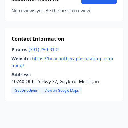
No reviews yet. Be the first to review!
Contact Information
Phone:
(231) 290-3102
Website:
https://beacontherapies.us/dog-groo
ming/
Address:
10740 Old US Hwy 27, Gaylord, Michigan
Get Directions
View on Google Maps