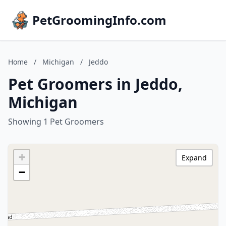
PetGroomingInfo.com
Home
/
Michigan
/
Jeddo
Pet Groomers in Jeddo,
Michigan
Showing 1 Pet Groomers
+
Expand
−