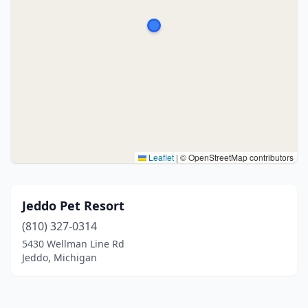
Leaflet
|
© OpenStreetMap contributors
Jeddo Pet Resort
(810) 327-0314
5430 Wellman Line Rd
Jeddo, Michigan