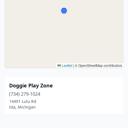
Leaflet
|
© OpenStreetMap contributors
Doggie Play Zone
(734) 279-1024
14491 Lulu Rd
Ida, Michigan