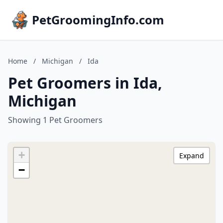
PetGroomingInfo.com
Home
/
Michigan
/
Ida
Pet Groomers in Ida,
Michigan
Showing 1 Pet Groomers
+
Expand
−